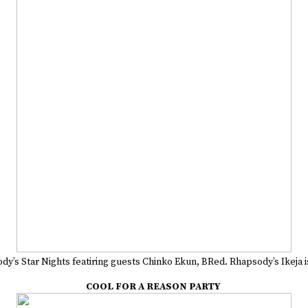
y’s Star Nights featiring guests Chinko Ekun, BRed. Rhapsody’s Ikeja is 
COOL FOR A REASON PARTY