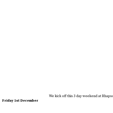
We kick off this 3 day weekend at Rhapsod
Friday 1st December