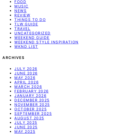
FOOD
MUSIC
NEWS
REVIEW
THINGS TO DO
TLW GUIDE
TRAVEL
UNCATEGORIZED
WEEKEND GUIDE
WEEKEND STYLE INSPIRATION
WKND LIST
ARCHIVES
JULY 2026
JUNE 2026
MAY 2026
APRIL 2026
MARCH 2026
FEBRUARY 2026
JANUARY 2026
DECEMBER 2025
NOVEMBER 2025
OCTOBER 2025
SEPTEMBER 2025
AUGUST 2025
JULY 2025
JUNE 2025
MAY 2025