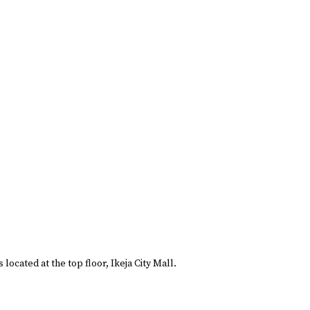
located at the top floor, Ikeja City Mall.