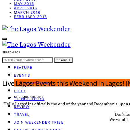
MAY 2016
APRIL 2016
MARCH 2016
FEBRUARY 2016
SEARCH FOR:
WEEKEND GUIDE
SEARCH
FEATURE
EVENTS
Live Lagos: Events this Weekend in Lagos! 
EVENT CREATOR
FOOD
NOVEMBER 30, 2017
THINGS TO DO
Hello Lagos! It’s officially the end of the year and December is upon 
REVIEW
Don’t fo
TRAVEL
We would al
JOIN WEEKENDER TRIBE