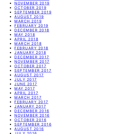
NOVEMBER 2019
OCTOBER 2019
SEPTEMBER 2019
AUGUST 2019
MARCH 2019
FEBRUARY 2019
DECEMBER 2018
MAY 2018
APRIL 2018
MARCH 2018
FEBRUARY 2018
JANUARY 2018
DECEMBER 2017
NOVEMBER 2017
OCTOBER 2017
SEPTEMBER 2017
AUGUST 2017
JULY 2017
JUNE 2017
MAY 2017
APRIL 2017
MARCH 2017
FEBRUARY 2017
JANUARY 2017
DECEMBER 2016
NOVEMBER 2016
OCTOBER 2016
SEPTEMBER 2016
AUGUST 2016
JULY 2016