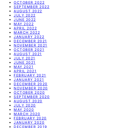
OCTOBER 2022
SEPTEMBER 2022
AUGUST 2022
JULY 2022
JUNE 2022
MAY 2022
APRIL 2022
MARCH 2022
JANUARY 2022
DECEMBER 2021
NOVEMBER 2021
OCTOBER 2021
AUGUST 2021
JULY 2021
JUNE 2021
MAY 2021
APRIL 2021
FEBRUARY 2021
JANUARY 2021
DECEMBER 2020
NOVEMBER 2020
OCTOBER 2020
SEPTEMBER 2020
AUGUST 2020
JULY 2020
MAY 2020
MARCH 2020
FEBRUARY 2020
JANUARY 2020
DECEMBER 2019