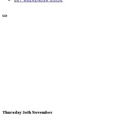
GET WEEKENDER GUIDE
Thursday 3oth November