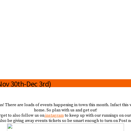
(Nov 30th-Dec 3rd)
us! There are loads of events happening in town this month. Infact this
home. So plan with us and get out!
rget to also follow us on
instagram
to keep up with our runnings on our
so be giving away events tickets so be smart enough to turn on Post no