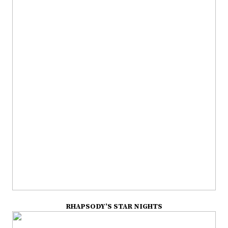
RHAPSODY’S STAR NIGHTS