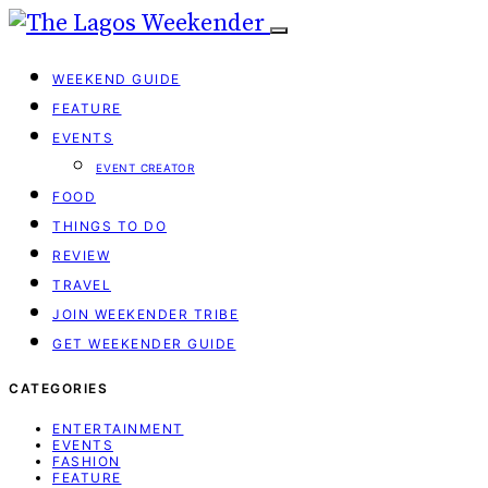
WEEKEND GUIDE
FEATURE
EVENTS
EVENT CREATOR
FOOD
THINGS TO DO
REVIEW
TRAVEL
JOIN WEEKENDER TRIBE
GET WEEKENDER GUIDE
CATEGORIES
ENTERTAINMENT
EVENTS
FASHION
FEATURE