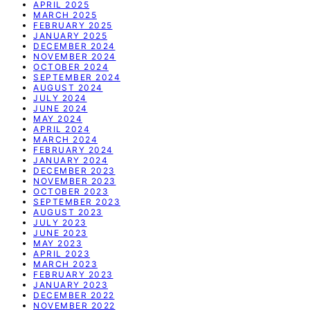
APRIL 2025
MARCH 2025
FEBRUARY 2025
JANUARY 2025
DECEMBER 2024
NOVEMBER 2024
OCTOBER 2024
SEPTEMBER 2024
AUGUST 2024
JULY 2024
JUNE 2024
MAY 2024
APRIL 2024
MARCH 2024
FEBRUARY 2024
JANUARY 2024
DECEMBER 2023
NOVEMBER 2023
OCTOBER 2023
SEPTEMBER 2023
AUGUST 2023
JULY 2023
JUNE 2023
MAY 2023
APRIL 2023
MARCH 2023
FEBRUARY 2023
JANUARY 2023
DECEMBER 2022
NOVEMBER 2022