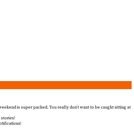
 weekend is super packed. You really don’t want to be caught sitting at
 stories!
tifications!