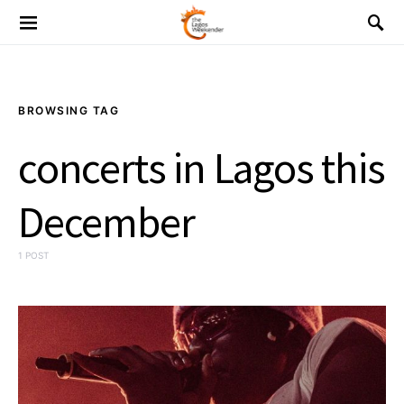
BROWSING TAG
concerts in Lagos this
December
1 POST