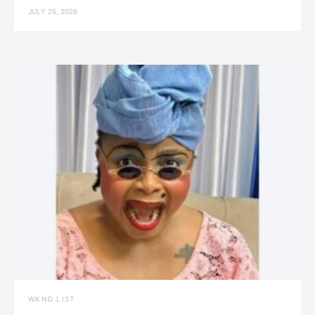
JULY 25, 2026
WKND LIST