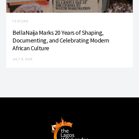
FEATURE
BellaNaija Marks 20 Years of Shaping,
Documenting, and Celebrating Modern
African Culture
JULY 9, 2026