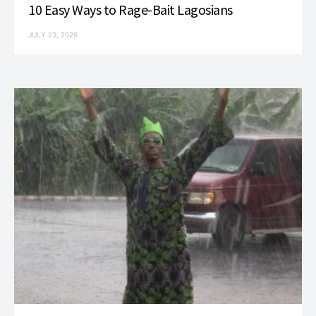
10 Easy Ways to Rage-Bait Lagosians
JULY 23, 2026