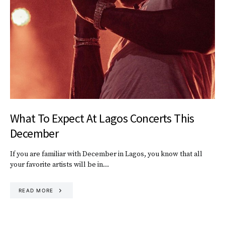
What To Expect At Lagos Concerts This
December
If you are familiar with December in Lagos, you know that all
your favorite artists will be in…
READ MORE