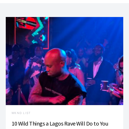
WKND LIST
10 Wild Things a Lagos Rave Will Do to You