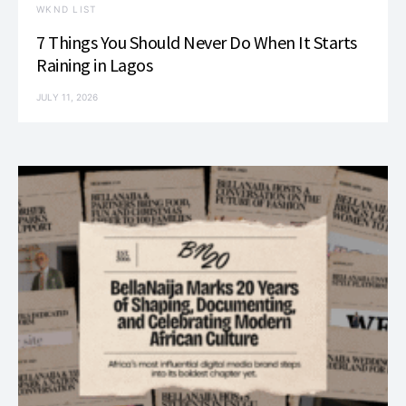
WKND LIST
7 Things You Should Never Do When It Starts
Raining in Lagos
JULY 11, 2026