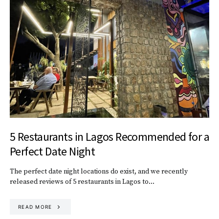
5 Restaurants in Lagos Recommended for a
Perfect Date Night
The perfect date night locations do exist, and we recently
released reviews of 5 restaurants in Lagos to…
READ MORE