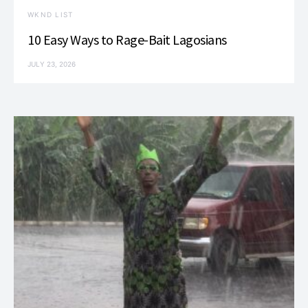
WKND LIST
10 Easy Ways to Rage-Bait Lagosians
JULY 23, 2026