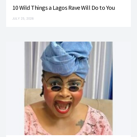
10 Wild Things a Lagos Rave Will Do to You
JULY 25, 2026