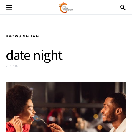
BROWSING TAG
date night
2 POSTS