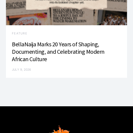
FEATURE
BellaNaija Marks 20 Years of Shaping,
Documenting, and Celebrating Modern
African Culture
JULY 9, 2026