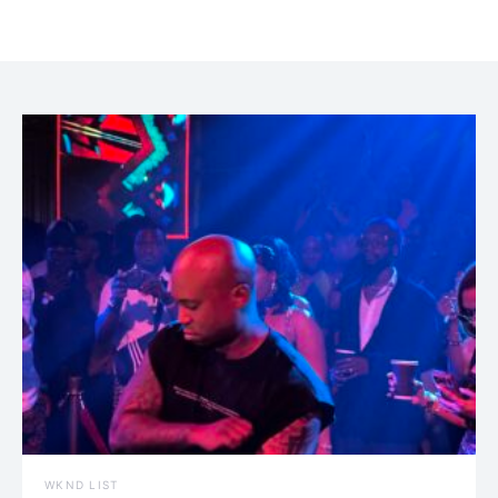
WKND LIST