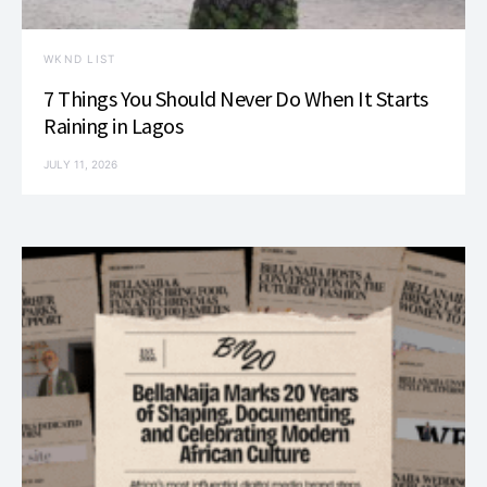
WKND LIST
7 Things You Should Never Do When It Starts
Raining in Lagos
JULY 11, 2026