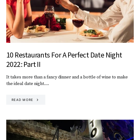
10 Restaurants For A Perfect Date Night
2022: Part II
It takes more than a fancy dinner and a bottle of wine to make
the ideal date night.…
READ MORE