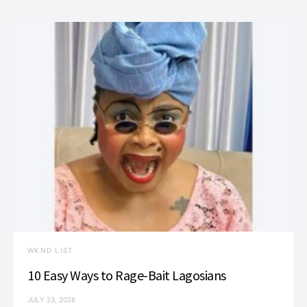
WKND LIST
10 Easy Ways to Rage-Bait Lagosians
JULY 23, 2026