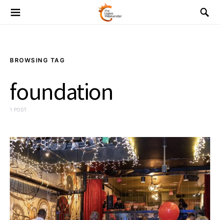
BROWSING TAG
foundation
1 POST