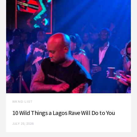
WKND LIST
10 Wild Things a Lagos Rave Will Do to You
JULY 25, 2026