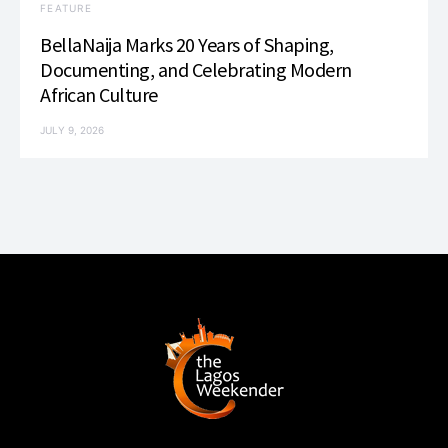
FEATURE
BellaNaija Marks 20 Years of Shaping,
Documenting, and Celebrating Modern
African Culture
JULY 9, 2026