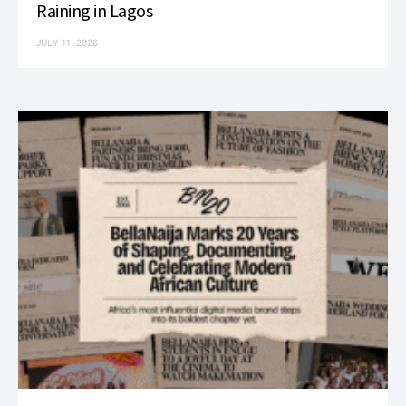
Raining in Lagos
JULY 11, 2026