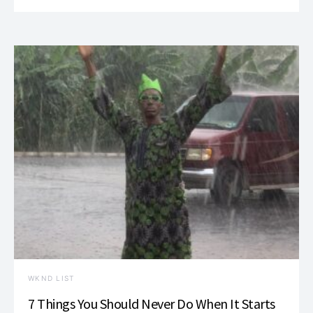
WKND LIST
7 Things You Should Never Do When It Starts