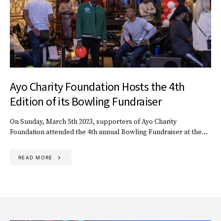
Ayo Charity Foundation Hosts the 4th
Edition of its Bowling Fundraiser
On Sunday, March 5th 2023, supporters of Ayo Charity
Foundation attended the 4th annual Bowling Fundraiser at the…
READ MORE