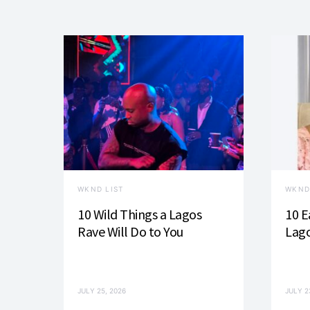
WKND LIST
WKND
10 Wild Things a Lagos
10 E
Rave Will Do to You
Lago
JULY 25, 2026
JULY 2