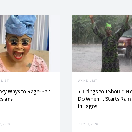
 LIST
WKND LIST
asy Ways to Rage-Bait
7 Things You Should N
sians
Do When It Starts Rain
in Lagos
3, 2026
JULY 11, 2026