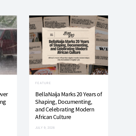
FEATURE
ever
BellaNaija Marks 20 Years of
ing
Shaping, Documenting,
and Celebrating Modern
African Culture
JULY 9, 2026