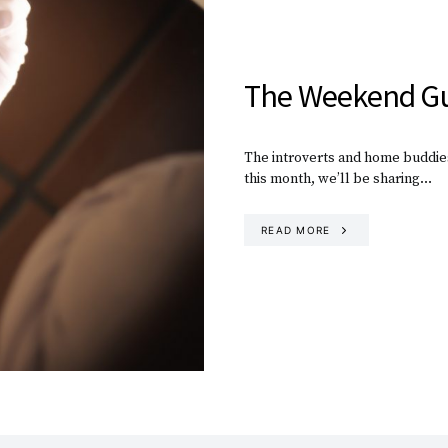
The Weekend Gu
The introverts and home buddies
this month, we’ll be sharing…
READ MORE