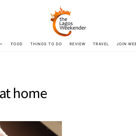
FOOD
THINGS TO DO
REVIEW
TRAVEL
JOIN WE
o at home