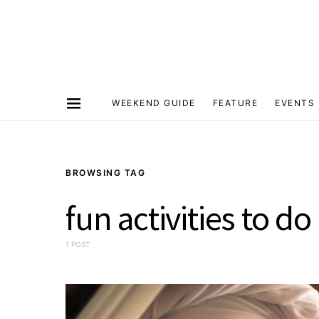
WEEKEND GUIDE
FEATURE
EVENTS
BROWSING TAG
fun activities to d
1 POST