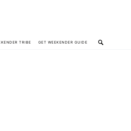
EKENDER TRIBE
GET WEEKENDER GUIDE