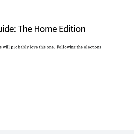
ide: The Home Edition
 will probably love this one. Following the elections