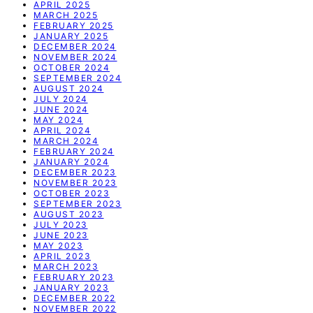
APRIL 2025
MARCH 2025
FEBRUARY 2025
JANUARY 2025
DECEMBER 2024
NOVEMBER 2024
OCTOBER 2024
SEPTEMBER 2024
AUGUST 2024
JULY 2024
JUNE 2024
MAY 2024
APRIL 2024
MARCH 2024
FEBRUARY 2024
JANUARY 2024
DECEMBER 2023
NOVEMBER 2023
OCTOBER 2023
SEPTEMBER 2023
AUGUST 2023
JULY 2023
JUNE 2023
MAY 2023
APRIL 2023
MARCH 2023
FEBRUARY 2023
JANUARY 2023
DECEMBER 2022
NOVEMBER 2022