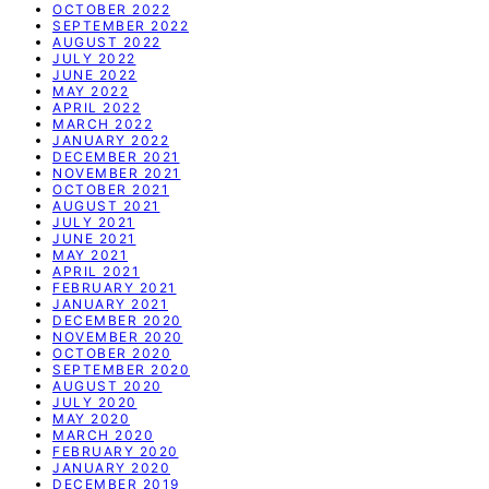
OCTOBER 2022
SEPTEMBER 2022
AUGUST 2022
JULY 2022
JUNE 2022
MAY 2022
APRIL 2022
MARCH 2022
JANUARY 2022
DECEMBER 2021
NOVEMBER 2021
OCTOBER 2021
AUGUST 2021
JULY 2021
JUNE 2021
MAY 2021
APRIL 2021
FEBRUARY 2021
JANUARY 2021
DECEMBER 2020
NOVEMBER 2020
OCTOBER 2020
SEPTEMBER 2020
AUGUST 2020
JULY 2020
MAY 2020
MARCH 2020
FEBRUARY 2020
JANUARY 2020
DECEMBER 2019