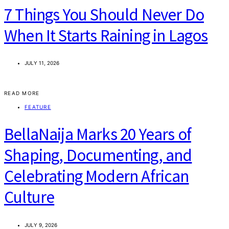
7 Things You Should Never Do
When It Starts Raining in Lagos
JULY 11, 2026
READ MORE
FEATURE
BellaNaija Marks 20 Years of
Shaping, Documenting, and
Celebrating Modern African
Culture
JULY 9, 2026