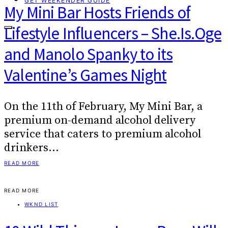
GET WEEKENDER GUIDE
My Mini Bar Hosts Friends of
Lifestyle Influencers – She.Is.Oge
and Manolo Spanky to its
Valentine’s Games Night
On the 11th of February, My Mini Bar, a
premium on-demand alcohol delivery
service that caters to premium alcohol
drinkers…
READ MORE
READ MORE
WKND LIST