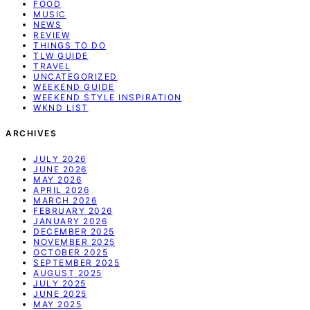
FOOD
MUSIC
NEWS
REVIEW
THINGS TO DO
TLW GUIDE
TRAVEL
UNCATEGORIZED
WEEKEND GUIDE
WEEKEND STYLE INSPIRATION
WKND LIST
ARCHIVES
JULY 2026
JUNE 2026
MAY 2026
APRIL 2026
MARCH 2026
FEBRUARY 2026
JANUARY 2026
DECEMBER 2025
NOVEMBER 2025
OCTOBER 2025
SEPTEMBER 2025
AUGUST 2025
JULY 2025
JUNE 2025
MAY 2025