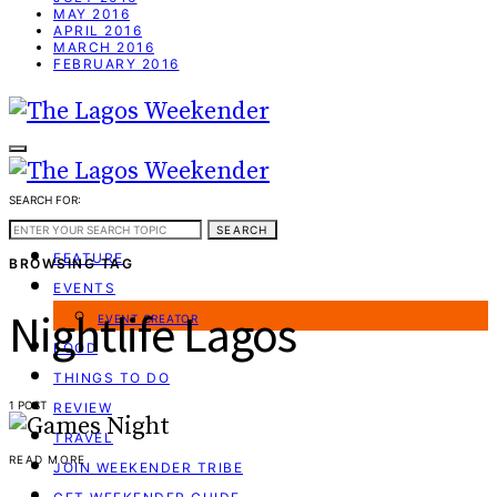
MAY 2016
APRIL 2016
MARCH 2016
FEBRUARY 2016
SEARCH FOR:
WEEKEND GUIDE
SEARCH
FEATURE
BROWSING TAG
EVENTS
Nightlife Lagos
EVENT CREATOR
FOOD
THINGS TO DO
1 POST
REVIEW
TRAVEL
READ MORE
JOIN WEEKENDER TRIBE