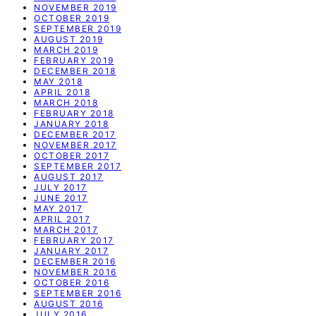
NOVEMBER 2019
OCTOBER 2019
SEPTEMBER 2019
AUGUST 2019
MARCH 2019
FEBRUARY 2019
DECEMBER 2018
MAY 2018
APRIL 2018
MARCH 2018
FEBRUARY 2018
JANUARY 2018
DECEMBER 2017
NOVEMBER 2017
OCTOBER 2017
SEPTEMBER 2017
AUGUST 2017
JULY 2017
JUNE 2017
MAY 2017
APRIL 2017
MARCH 2017
FEBRUARY 2017
JANUARY 2017
DECEMBER 2016
NOVEMBER 2016
OCTOBER 2016
SEPTEMBER 2016
AUGUST 2016
JULY 2016