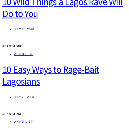
10 Wild Things a Lagos Rave Will
Do to You
JULY 25, 2026
READ MORE
WKND LIST
10 Easy Ways to Rage-Bait
Lagosians
JULY 23, 2026
READ MORE
WKND LIST