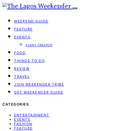
WEEKEND GUIDE
FEATURE
EVENTS
EVENT CREATOR
FOOD
THINGS TO DO
REVIEW
TRAVEL
JOIN WEEKENDER TRIBE
GET WEEKENDER GUIDE
CATEGORIES
ENTERTAINMENT
EVENTS
FASHION
FEATURE