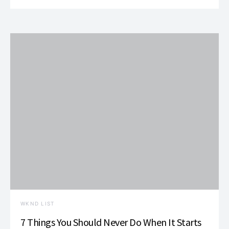
WKND LIST
7 Things You Should Never Do When It Starts