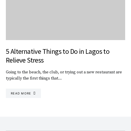
5 Alternative Things to Do in Lagos to
Relieve Stress
Going to the beach, the club, or trying out a new restaurant are
typically the first things that…
READ MORE