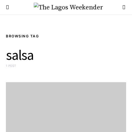
BROWSING TAG
salsa
1 POST