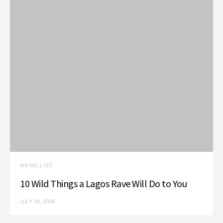
WKND LIST
10 Wild Things a Lagos Rave Will Do to You
JULY 25, 2026