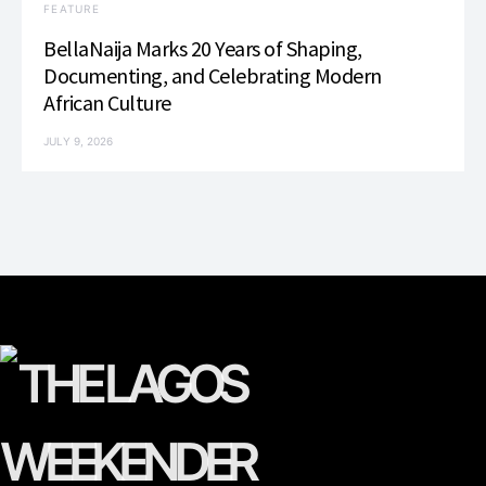
FEATURE
BellaNaija Marks 20 Years of Shaping,
Documenting, and Celebrating Modern
African Culture
JULY 9, 2026