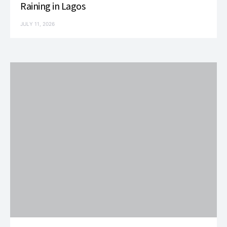
Raining in Lagos
JULY 11, 2026