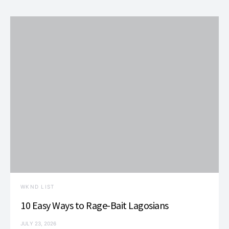
WKND LIST
10 Easy Ways to Rage-Bait Lagosians
JULY 23, 2026