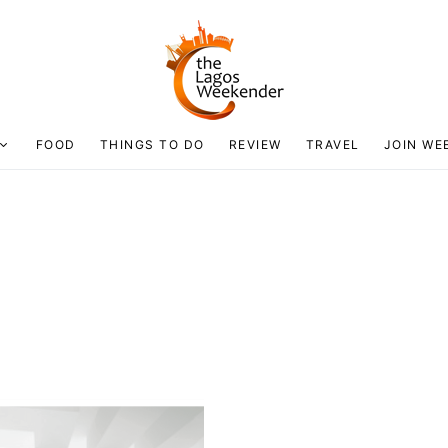
FOOD
THINGS TO DO
REVIEW
TRAVEL
JOIN WE