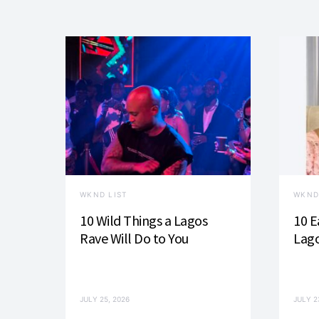
WKND LIST
WKND
10 Wild Things a Lagos
10 E
Rave Will Do to You
Lago
JULY 25, 2026
JULY 2