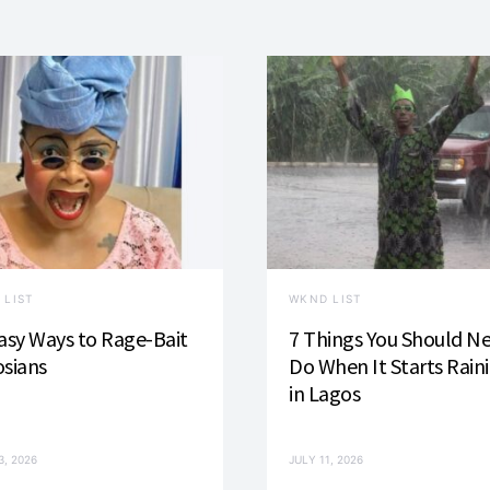
 LIST
WKND LIST
asy Ways to Rage-Bait
7 Things You Should N
sians
Do When It Starts Rain
in Lagos
3, 2026
JULY 11, 2026