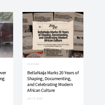
FEATURE
ever
BellaNaija Marks 20 Years of
ing
Shaping, Documenting,
and Celebrating Modern
African Culture
JULY 9, 2026