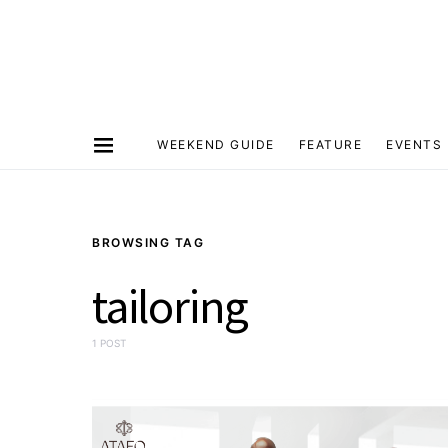
WEEKEND GUIDE
FEATURE
EVENTS
BROWSING TAG
tailoring
1 POST