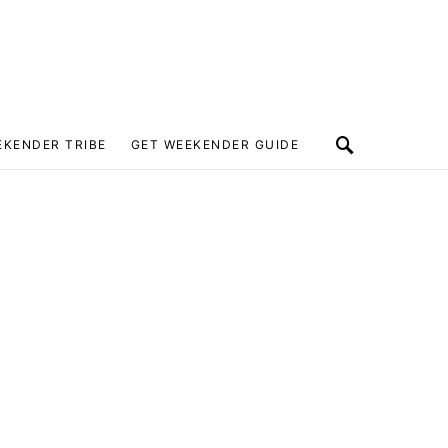
EKENDER TRIBE
GET WEEKENDER GUIDE