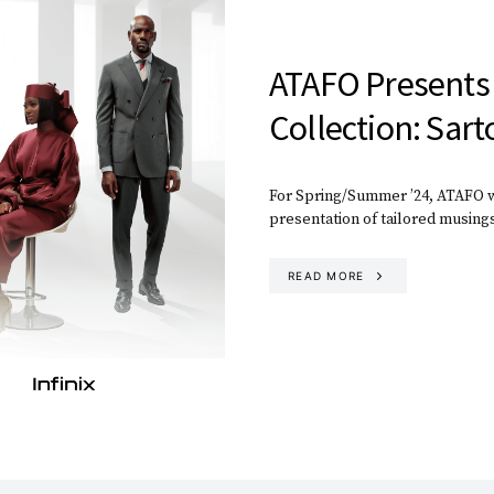
ATAFO Presents
Collection: Sart
For Spring/Summer ’24, ATAFO wi
presentation of tailored musing
READ MORE