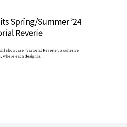
 its Spring/Summer ’24
orial Reverie
ll showcase “Sartorial Reverie”, a cohesive
s, where each design is…