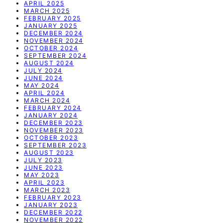
APRIL 2025
MARCH 2025
FEBRUARY 2025
JANUARY 2025
DECEMBER 2024
NOVEMBER 2024
OCTOBER 2024
SEPTEMBER 2024
AUGUST 2024
JULY 2024
JUNE 2024
MAY 2024
APRIL 2024
MARCH 2024
FEBRUARY 2024
JANUARY 2024
DECEMBER 2023
NOVEMBER 2023
OCTOBER 2023
SEPTEMBER 2023
AUGUST 2023
JULY 2023
JUNE 2023
MAY 2023
APRIL 2023
MARCH 2023
FEBRUARY 2023
JANUARY 2023
DECEMBER 2022
NOVEMBER 2022