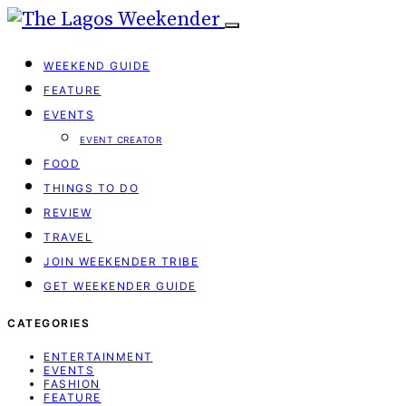
WEEKEND GUIDE
FEATURE
EVENTS
EVENT CREATOR
FOOD
THINGS TO DO
REVIEW
TRAVEL
JOIN WEEKENDER TRIBE
GET WEEKENDER GUIDE
CATEGORIES
ENTERTAINMENT
EVENTS
FASHION
FEATURE