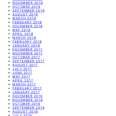
NOVEMBER 2019
OCTOBER 2019
SEPTEMBER 2019
AUGUST 2019
MARCH 2019
FEBRUARY 2019
DECEMBER 2018
MAY 2018
APRIL 2018
MARCH 2018
FEBRUARY 2018
JANUARY 2018
DECEMBER 2017
NOVEMBER 2017
OCTOBER 2017
SEPTEMBER 2017
AUGUST 2017
JULY 2017
JUNE 2017
MAY 2017
APRIL 2017
MARCH 2017
FEBRUARY 2017
JANUARY 2017
DECEMBER 2016
NOVEMBER 2016
OCTOBER 2016
SEPTEMBER 2016
AUGUST 2016
JULY 2016