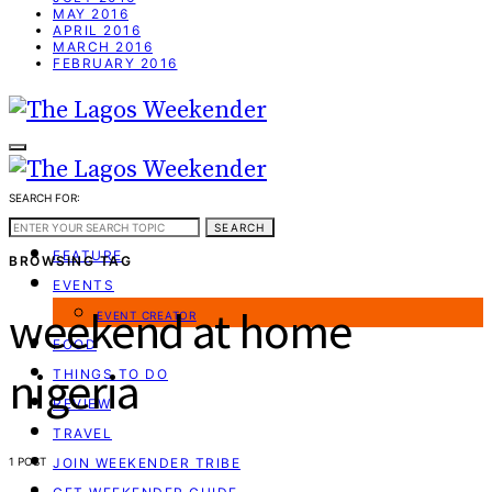
MAY 2016
APRIL 2016
MARCH 2016
FEBRUARY 2016
SEARCH FOR:
WEEKEND GUIDE
SEARCH
FEATURE
BROWSING TAG
EVENTS
weekend at home
EVENT CREATOR
FOOD
nigeria
THINGS TO DO
REVIEW
TRAVEL
1 POST
JOIN WEEKENDER TRIBE