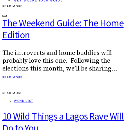
GET WEEKENDER GUIDE
READ MORE
The Weekend Guide: The Home
Edition
The introverts and home buddies will
probably love this one. Following the
elections this month, we’ll be sharing…
READ MORE
READ MORE
WKND LIST
10 Wild Things a Lagos Rave Will
Do to You