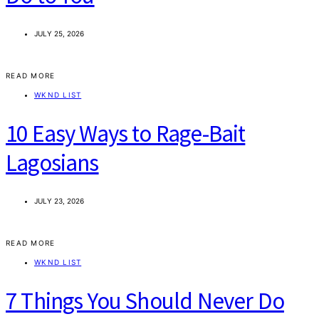
JULY 25, 2026
READ MORE
WKND LIST
10 Easy Ways to Rage-Bait
Lagosians
JULY 23, 2026
READ MORE
WKND LIST
7 Things You Should Never Do