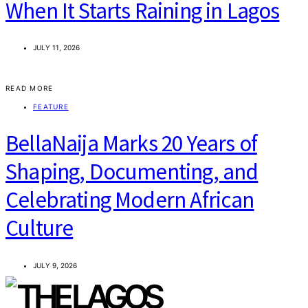
When It Starts Raining in Lagos
JULY 11, 2026
READ MORE
FEATURE
BellaNaija Marks 20 Years of
Shaping, Documenting, and
Celebrating Modern African
Culture
JULY 9, 2026