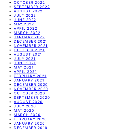
OCTOBER 2022
SEPTEMBER 2022
AUGUST 2022
JULY 2022
JUNE 2022
MAY 2022
APRIL 2022
MARCH 2022
JANUARY 2022
DECEMBER 2021
NOVEMBER 2021
OCTOBER 2021
AUGUST 2021
JULY 2021
JUNE 2021
MAY 2021
APRIL 2021
FEBRUARY 2021
JANUARY 2021
DECEMBER 2020
NOVEMBER 2020
OCTOBER 2020
SEPTEMBER 2020
AUGUST 2020
JULY 2020
MAY 2020
MARCH 2020
FEBRUARY 2020
JANUARY 2020
DECEMBER 2019