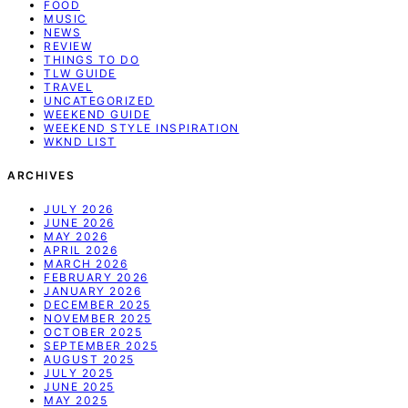
FOOD
MUSIC
NEWS
REVIEW
THINGS TO DO
TLW GUIDE
TRAVEL
UNCATEGORIZED
WEEKEND GUIDE
WEEKEND STYLE INSPIRATION
WKND LIST
ARCHIVES
JULY 2026
JUNE 2026
MAY 2026
APRIL 2026
MARCH 2026
FEBRUARY 2026
JANUARY 2026
DECEMBER 2025
NOVEMBER 2025
OCTOBER 2025
SEPTEMBER 2025
AUGUST 2025
JULY 2025
JUNE 2025
MAY 2025