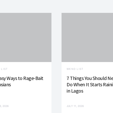
 LIST
WKND LIST
asy Ways to Rage-Bait
7 Things You Should N
sians
Do When It Starts Rain
in Lagos
3, 2026
JULY 11, 2026