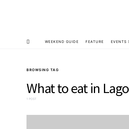
WEEKEND GUIDE
FEATURE
EVENTS
BROWSING TAG
What to eat in Lag
1 POST