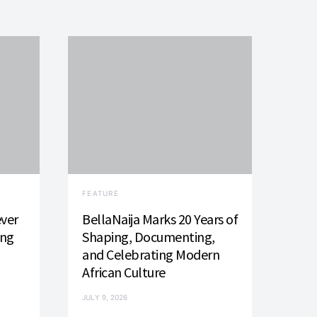
FEATURE
ever
BellaNaija Marks 20 Years of
ing
Shaping, Documenting,
and Celebrating Modern
African Culture
JULY 9, 2026