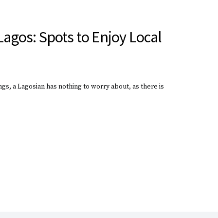
Lagos: Spots to Enjoy Local
gs, a Lagosian has nothing to worry about, as there is