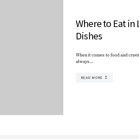
Where to Eat in 
Dishes
When it comes to food and cravin
always…
READ MORE