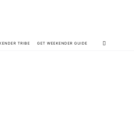
KENDER TRIBE
GET WEEKENDER GUIDE