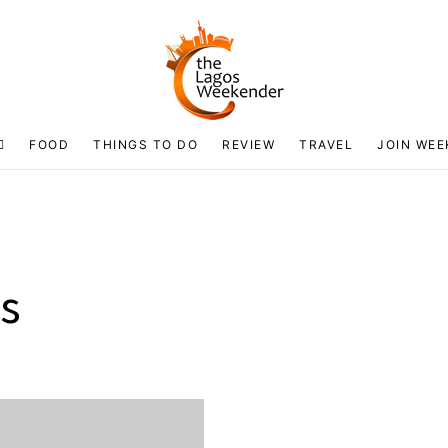
FOOD
THINGS TO DO
REVIEW
TRAVEL
JOIN WEE
os