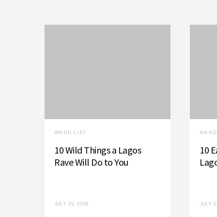
WKND LIST
WKND
10 Wild Things a Lagos
10 E
Rave Will Do to You
Lago
JULY 25, 2026
JULY 2