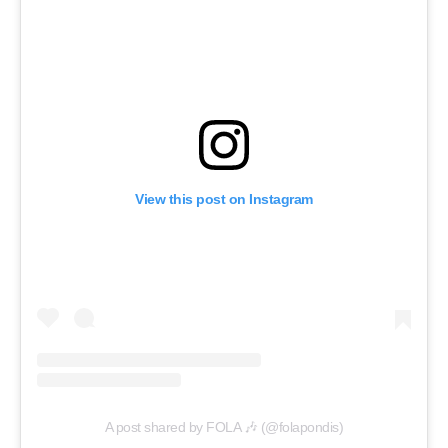
View this post on Instagram
A post shared by FOLA 🎶 (@folapondis)