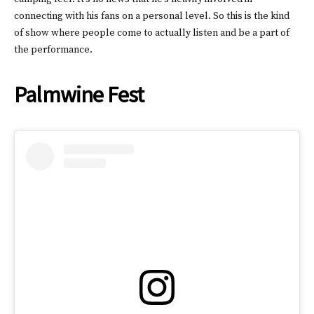
connecting with his fans on a personal level. So this is the kind
of show where people come to actually listen and be a part of
the performance.
Palmwine Fest