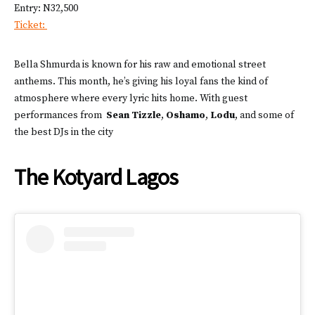
Entry: N32,500
Ticket:
Bella Shmurda is known for his raw and emotional street
anthems. This month, he’s giving his loyal fans the kind of
atmosphere where every lyric hits home. With guest
performances from
Sean Tizzle
,
Oshamo
,
Lodu
, and some of
the best DJs in the city
The Kotyard Lagos