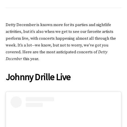
Detty December is known more for its parties and nightlife
activities, but it’s also when we get to see our favorite artists
perform live, with concerts happening almost all through the
week. It’s a lot—we know, but not to worry, we’ve got you
covered. Here are the most anticipated concerts of
Detty
December
this year.
Johnny Drille Live