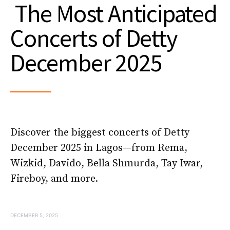
The Most Anticipated
Concerts of Detty
December 2025
Discover the biggest concerts of Detty
December 2025 in Lagos—from Rema,
Wizkid, Davido, Bella Shmurda, Tay Iwar,
Fireboy, and more.
DECEMBER 5, 2025