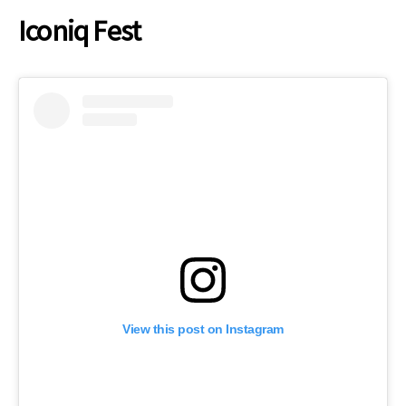
Iconiq Fest
View this post on Instagram