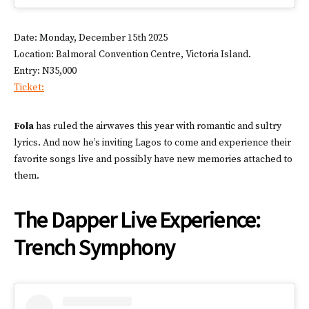
Date: Monday, December 15th 2025
Location: Balmoral Convention Centre, Victoria Island.
Entry: N35,000
Ticket:
Fola
has ruled the airwaves this year with romantic and sultry
lyrics. And now he’s inviting Lagos to come and experience their
favorite songs live and possibly have new memories attached to
them.
The Dapper Live Experience:
Trench Symphony