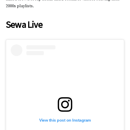
2000s playlists.
Sewa Live
View this post on Instagram