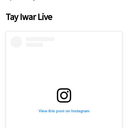
Tay Iwar Live
View this post on Instagram