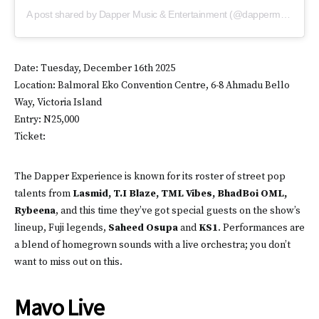
A post shared by Dapper Music & Entertainment (@dappermusic.ent)
Date: Tuesday, December 16th 2025
Location: Balmoral Eko Convention Centre, 6-8 Ahmadu Bello
Way, Victoria Island
Entry: N25,000
Ticket:
The Dapper Experience is known for its roster of street pop
talents from
Lasmid, T.I Blaze, TML Vibes, BhadBoi OML,
Rybeena
, and this time they’ve got special guests on the show’s
lineup, Fuji legends,
Saheed Osupa
and
KS1
. Performances are
a blend of homegrown sounds with a live orchestra; you don’t
want to miss out on this.
Mavo Live