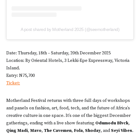
A post shared by Motherland 2025 (@seemotherland)
Date: Thursday, 18th – Saturday, 20th December 2025
Location: By Oriental Hotels, 3 Lekki-Epe Expressway, Victoria
Island.
Entry: N75,700
Ticket:
Motherland Festival returns with three full days of workshops
and panels on fashion, art, food, tech, and the future of Africa’s
creative culture in one space. It’s one of the biggest December
gatherings, ending with a live show featuring
Odumodu Blvck
,
Qing Madi
,
Mavo
,
The Cavemen
,
Fola
,
Shoday
, and
Seyi Vibes
.