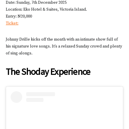
Date: Sunday, 7th December 2025
Location: Eko Hotel & Suites, Victoria Island.
Entry: N20,000
Ticket:
Johnny Drille kicks off the month with an intimate show full of
his signature love songs. It’s a relaxed Sunday crowd and plenty
of sing-alongs.
The Shoday Experience