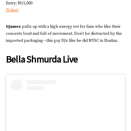
Entry: N15,000
Ticket:
Djames
pulls up with a high-energy set for fans who like their
concerts loud and full of movement. Don’t be distracted by the
imported packaging—this guy DJs like he did NYSC in Ibadan.
Bella Shmurda Live