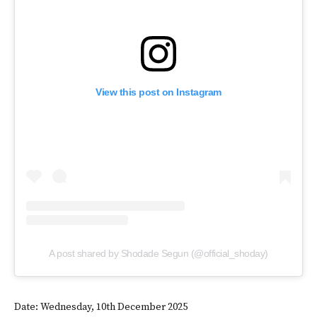
View this post on Instagram
A post shared by Shodade Segun (@official_shoday)
Date: Wednesday, 10th December 2025