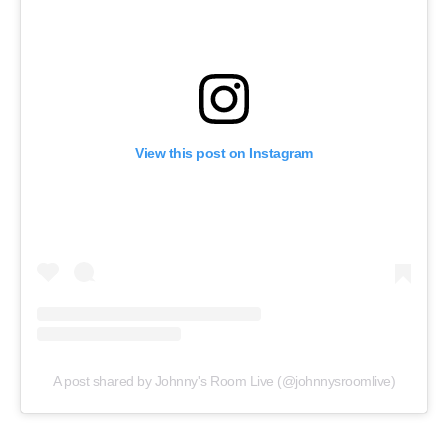
View this post on Instagram
A post shared by Johnny's Room Live (@johnnysroomlive)