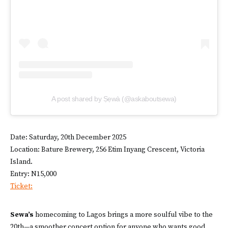
A post shared by Ṣẹwà (@askaboutsewa)
Date: Saturday, 20th December 2025
Location: Bature Brewery, 256 Etim Inyang Crescent, Victoria
Island.
Entry: N15,000
Ticket:
Sewa’s
homecoming to Lagos brings a more soulful vibe to the
20th—a smoother concert option for anyone who wants good