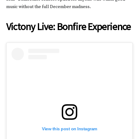
music without the full December madness.
Victony Live: Bonfire Experience
View this post on Instagram