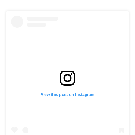
View this post on Instagram