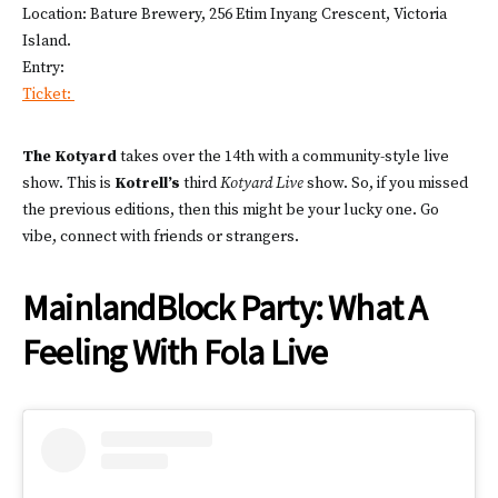
Location: Bature Brewery, 256 Etim Inyang Crescent, Victoria
Island.
Entry:
Ticket:
The Kotyard
takes over the 14th with a community-style live
show. This is
Kotrell’s
third
Kotyard Live
show. So, if you missed
the previous editions, then this might be your lucky one. Go
vibe, connect with friends or strangers.
MainlandBlock Party: What A
Feeling With Fola Live