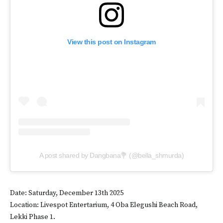
View this post on Instagram
A post shared by Dangbana💐 (@bella_shmurda)
Date: Saturday, December 13th 2025
Location: Livespot Entertarium, 4 Oba Elegushi Beach Road,
Lekki Phase 1.