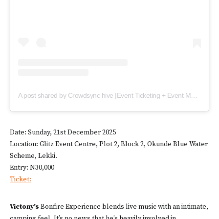
A post shared by Crowdsync hive |Event Ticketing + Event Management (@crowd_sync)
Date: Sunday, 21st December 2025
Location: Glitz Event Centre, Plot 2, Block 2, Okunde Blue Water
Scheme, Lekki.
Entry: N30,000
Ticket:
Victony’s
Bonfire Experience blends live music with an intimate,
camping feel. It’s no news that he’s heavily involved in