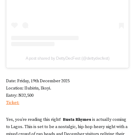
A post shared by DettyDecFest (@dettydecfest)
Date: Friday, 19th December 2025
Location: Ilubirin, Ikoyi.
Entry: N32,500
Ticket:
Yes, you’re reading this right!
Busta Rhymes
is actually coming
to Lagos. This is set to be a nostalgic, hip-hop-heavy night with a
mixed crowd of rap heads and December visitors reliving their