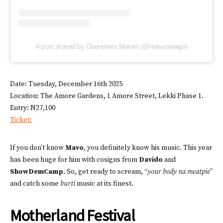
A post shared by Oseremen Marvin (@mavoswago)
Date: Tuesday, December 16th 2025
Location: The Amore Gardens, 1 Amore Street, Lekki Phase 1.
Entry: N27,100
Ticket:
If you don’t know
Mavo
, you definitely know his music. This year
has been huge for him with cosigns from
Davido
and
ShowDemCamp
. So, get ready to scream, “
your body na meatpie
”
and catch some
burti
music at its finest.
Motherland Festival