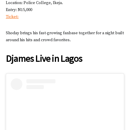
Location: Police College, Ikeja.
Entry: N15,000
Ticket:
Shoday brings his fast-growing fanbase together for a night built
around his hits and crowd favorites.
Djames Live in Lagos