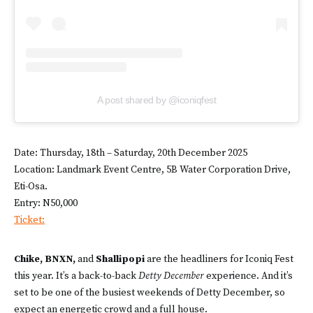
A post shared by @iconiqfest
Date: Thursday, 18th – Saturday, 20th December 2025
Location: Landmark Event Centre, 5B Water Corporation Drive,
Eti-Osa.
Entry: N50,000
Ticket:
Chike, BNXN,
and
Shallipopi
are the headliners for Iconiq Fest
this year. It’s a back-to-back
Detty December
experience. And it’s
set to be one of the busiest weekends of Detty December, so
expect an energetic crowd and a full house.