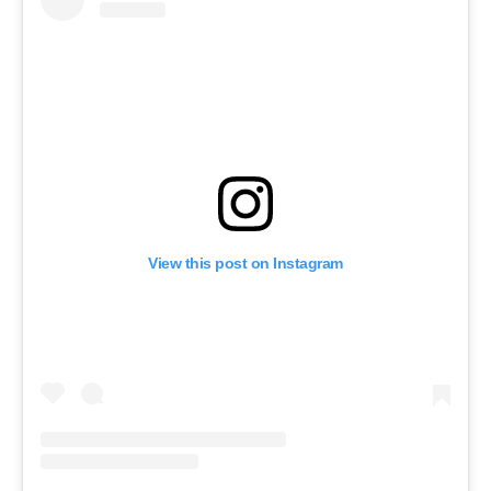
View this post on Instagram