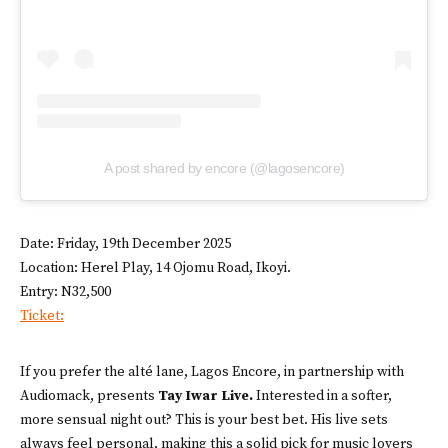
A post shared by encore (@lagosencore)
Date: Friday, 19th December 2025
Location: Herel Play, 14 Ojomu Road, Ikoyi.
Entry: N32,500
Ticket:
If you prefer the alté lane, Lagos Encore, in partnership with
Audiomack, presents
Tay Iwar Live.
Interested in a softer,
more sensual night out? This is your best bet. His live sets
always feel personal, making this a solid pick for music lovers