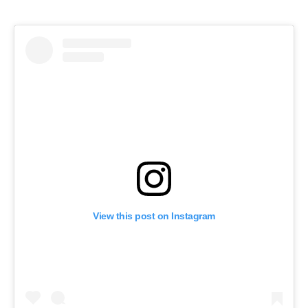
View this post on Instagram