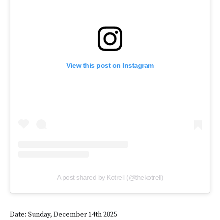
View this post on Instagram
A post shared by Kotrell (@thekotrell)
Date: Sunday, December 14th 2025