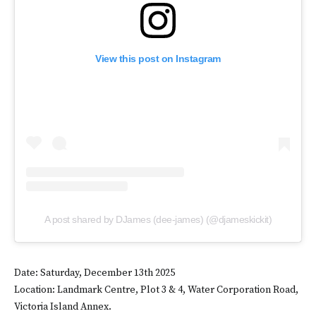
View this post on Instagram
A post shared by DJames (dee-james) (@djameskickit)
Date: Saturday, December 13th 2025
Location: Landmark Centre, Plot 3 & 4, Water Corporation Road,
Victoria Island Annex.