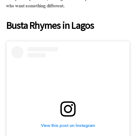
who want something different.
Busta Rhymes in Lagos
View this post on Instagram