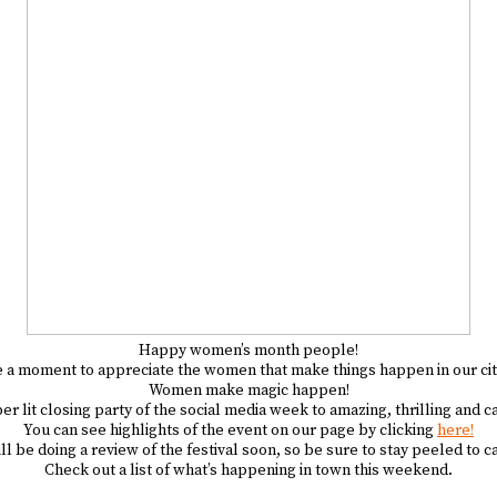
Happy women’s month people!
e a moment to appreciate the women that make things happen in our cit
Women make magic happen!
 lit closing party of the social media week to amazing, thrilling and
You can see highlights of the event on our page by clicking
here!
l be doing a review of the festival soon, so be sure to stay peeled to ca
Check out a list of what’s happening in town this weekend.