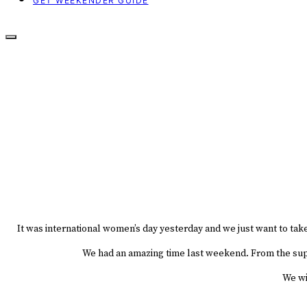
GET WEEKENDER GUIDE
It was international women’s day yesterday and we just want to tak
We had an amazing time last weekend. From the super
We wil