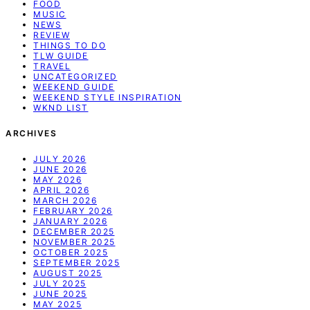
FOOD
MUSIC
NEWS
REVIEW
THINGS TO DO
TLW GUIDE
TRAVEL
UNCATEGORIZED
WEEKEND GUIDE
WEEKEND STYLE INSPIRATION
WKND LIST
ARCHIVES
JULY 2026
JUNE 2026
MAY 2026
APRIL 2026
MARCH 2026
FEBRUARY 2026
JANUARY 2026
DECEMBER 2025
NOVEMBER 2025
OCTOBER 2025
SEPTEMBER 2025
AUGUST 2025
JULY 2025
JUNE 2025
MAY 2025