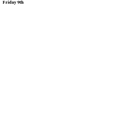
Friday 9th