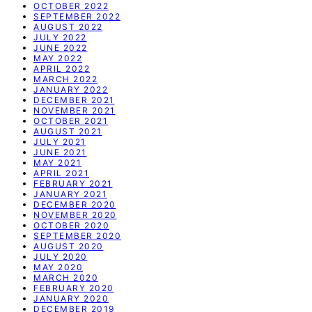
OCTOBER 2022
SEPTEMBER 2022
AUGUST 2022
JULY 2022
JUNE 2022
MAY 2022
APRIL 2022
MARCH 2022
JANUARY 2022
DECEMBER 2021
NOVEMBER 2021
OCTOBER 2021
AUGUST 2021
JULY 2021
JUNE 2021
MAY 2021
APRIL 2021
FEBRUARY 2021
JANUARY 2021
DECEMBER 2020
NOVEMBER 2020
OCTOBER 2020
SEPTEMBER 2020
AUGUST 2020
JULY 2020
MAY 2020
MARCH 2020
FEBRUARY 2020
JANUARY 2020
DECEMBER 2019