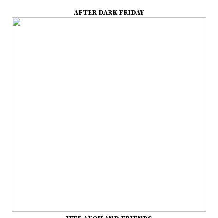
AFTER DARK FRIDAY