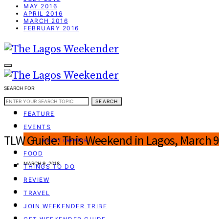
MAY 2016
APRIL 2016
MARCH 2016
FEBRUARY 2016
SEARCH FOR:
WEEKEND GUIDE
SEARCH
FEATURE
EVENTS
TLW Guide: This Weekend in Lagos, March 9
EVENT CREATOR
FOOD
MARCH 9, 2018
THINGS TO DO
REVIEW
TRAVEL
JOIN WEEKENDER TRIBE