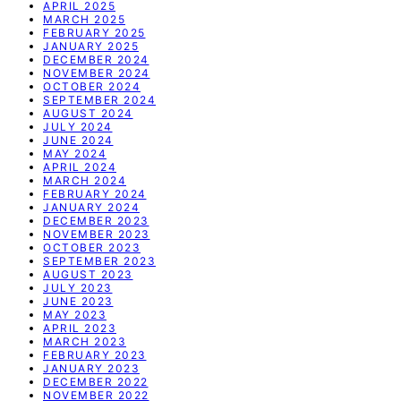
APRIL 2025
MARCH 2025
FEBRUARY 2025
JANUARY 2025
DECEMBER 2024
NOVEMBER 2024
OCTOBER 2024
SEPTEMBER 2024
AUGUST 2024
JULY 2024
JUNE 2024
MAY 2024
APRIL 2024
MARCH 2024
FEBRUARY 2024
JANUARY 2024
DECEMBER 2023
NOVEMBER 2023
OCTOBER 2023
SEPTEMBER 2023
AUGUST 2023
JULY 2023
JUNE 2023
MAY 2023
APRIL 2023
MARCH 2023
FEBRUARY 2023
JANUARY 2023
DECEMBER 2022
NOVEMBER 2022