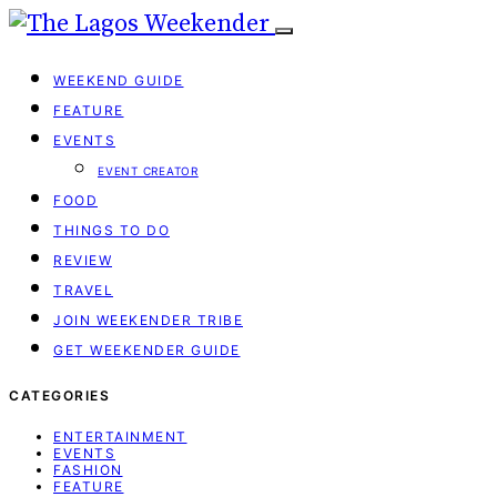
WEEKEND GUIDE
FEATURE
EVENTS
EVENT CREATOR
FOOD
THINGS TO DO
REVIEW
TRAVEL
JOIN WEEKENDER TRIBE
GET WEEKENDER GUIDE
CATEGORIES
ENTERTAINMENT
EVENTS
FASHION
FEATURE