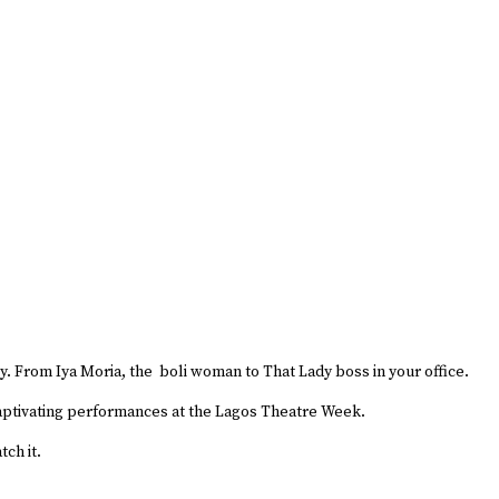
y. From Iya Moria, the boli woman to That Lady boss in your office.
 captivating performances at the Lagos Theatre Week.
tch it.