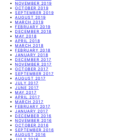
NOVEMBER 2019
OCTOBER 2019
SEPTEMBER 2019
AUGUST 2019
MARCH 2019
FEBRUARY 2019
DECEMBER 2018
MAY 2018
APRIL 2018
MARCH 2018
FEBRUARY 2018
JANUARY 2018
DECEMBER 2017
NOVEMBER 2017
OCTOBER 2017
SEPTEMBER 2017
AUGUST 2017
JULY 2017
JUNE 2017
MAY 2017
APRIL 2017
MARCH 2017
FEBRUARY 2017
JANUARY 2017
DECEMBER 2016
NOVEMBER 2016
OCTOBER 2016
SEPTEMBER 2016
AUGUST 2016
JULY 2016