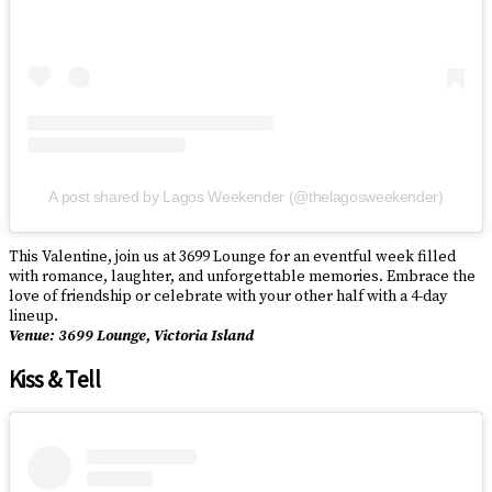
A post shared by Lagos Weekender (@thelagosweekender)
This Valentine, join us at 3699 Lounge for an eventful week filled
with romance, laughter, and unforgettable memories. Embrace the
love of friendship or celebrate with your other half with a 4-day
lineup.
Venue: 3699 Lounge, Victoria Island
Kiss & Tell