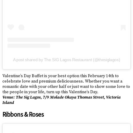
A post shared by The SIG Lagos Restaurant (@thesiglagos)
Valentine’s Day Buffet is your best option this February 14th to
celebrate love and premium deliciousness. Whether you want a
romantic date with your other half or just want to show some love to
the people in your life, turn up this Valentine’s Day.
Venue: The Sig Lagos, 7/9 Molade Okaya Thomas Street, Victoria
Island
Ribbons & Roses