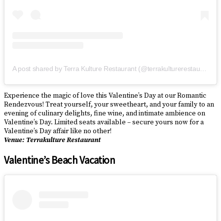
A post shared by Terra Kulture Restaurant (@terrakulturerestaurant)
Experience the magic of love this Valentine’s Day at our Romantic
Rendezvous! Treat yourself, your sweetheart, and your family to an
evening of culinary delights, fine wine, and intimate ambience on
Valentine’s Day. Limited seats available – secure yours now for a
Valentine’s Day affair like no other!
Venue: Terrakulture Restaurant
Valentine’s Beach Vacation