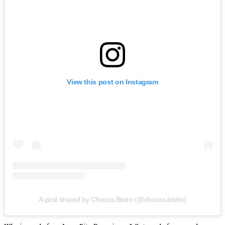
View this post on Instagram
A post shared by Chocos.Bistro (@chocos.bistro)