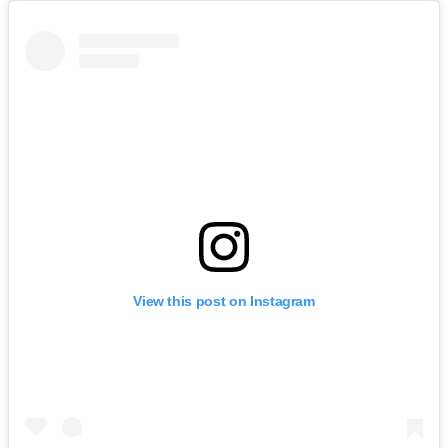
View this post on Instagram