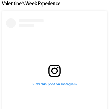
Valentine’s Week Experience
View this post on Instagram