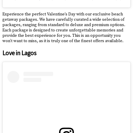
Experience the perfect Valentine’s Day with our exclusive beach
getaway packages. We have carefully curated a wide selection of
packages, ranging from standard to deluxe and premium options.
Each package is designed to create unforgettable memories and
provide the best experience for you. This is an opportunity you
won’t want to miss, as it is truly one of the finest offers available.
Love in Lagos