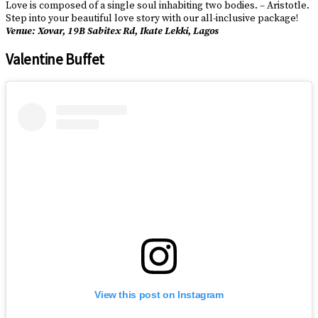
Love is composed of a single soul inhabiting two bodies. – Aristotle.
Step into your beautiful love story with our all-inclusive package!
Venue: Xovar, 19B Sabitex Rd, Ikate Lekki, Lagos
Valentine Buffet
View this post on Instagram