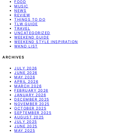
FOOD
MUSIC
NEWS
REVIEW
THINGS TO DO
TLW GUIDE
TRAVEL
UNCATEGORIZED
WEEKEND GUIDE
WEEKEND STYLE INSPIRATION
WKND LIST
ARCHIVES
JULY 2026
JUNE 2026
MAY 2026
APRIL 2026
MARCH 2026
FEBRUARY 2026
JANUARY 2026
DECEMBER 2025
NOVEMBER 2025
OCTOBER 2025
SEPTEMBER 2025
AUGUST 2025
JULY 2025
JUNE 2025
MAY 2025