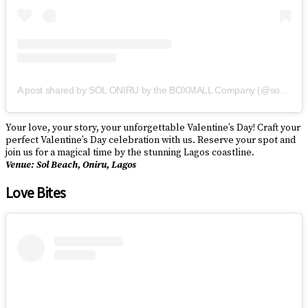
A post shared by SOL ONIRU by the BOXMALL Company (@solbyboxmall)
Your love, your story, your unforgettable Valentine’s Day! Craft your
perfect Valentine’s Day celebration with us. Reserve your spot and
join us for a magical time by the stunning Lagos coastline.
Venue: Sol Beach, Oniru, Lagos
Love Bites