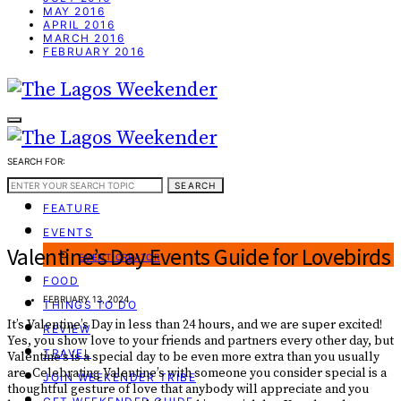
MAY 2016
APRIL 2016
MARCH 2016
FEBRUARY 2016
SEARCH FOR:
WEEKEND GUIDE
SEARCH
FEATURE
EVENTS
Valentine’s Day Events Guide for Lovebirds
EVENT CREATOR
FOOD
FEBRUARY 13, 2024
THINGS TO DO
It’s Valentine’s Day in less than 24 hours, and we are super excited!
REVIEW
Yes, you show love to your friends and partners every other day, but
TRAVEL
Valentine’s is a special day to be even more extra than you usually
are. Celebrating Valentine’s with someone you consider special is a
JOIN WEEKENDER TRIBE
thoughtful gesture of love that anybody will appreciate and you