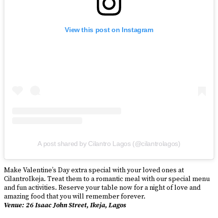
View this post on Instagram
A post shared by Cilantro Lagos (@cilantrolagos)
Make Valentine’s Day extra special with your loved ones at
CilantroIkeja. Treat them to a romantic meal with our special menu
and fun activities. Reserve your table now for a night of love and
amazing food that you will remember forever.
Venue: 26 Isaac John Street, Ikeja, Lagos