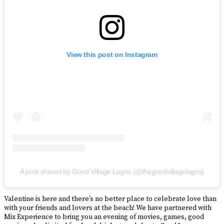
View this post on Instagram
A post shared by Good Village Lagos (@thegoodvillagelagos)
Valentine is here and there’s no better place to celebrate love than
with your friends and lovers at the beach! We have partnered with
Mix Experience to bring you an evening of movies, games, good