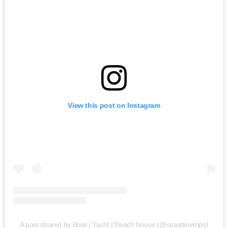
View this post on Instagram
A post shared by Boat | Yacht | Beach house (@coastlinetrips)