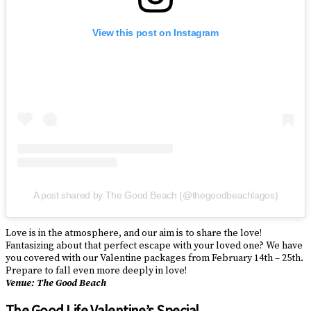
View this post on Instagram
A post shared by The Good Beach (@thegoodbeachlagos)
Love is in the atmosphere, and our aim is to share the love!
Fantasizing about that perfect escape with your loved one? We have
you covered with our Valentine packages from February 14th – 25th.
Prepare to fall even more deeply in love!
Venue: The Good Beach
The Good Life Valentine’s Special