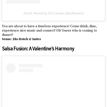
A post shared by Edi Lawani (@edilawani)
You are about to have a timeless experience! Come drink, dine,
experience nice music and connect! Oh! Guess who is coming to
dinner!!
Venue: Eko Hotels & Suites
Salsa Fusion: A Valentine’s Harmony