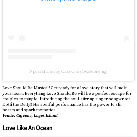
A post shared by Café One (@cafeonenig)
Love Should Be Musical! Get ready for a love story that will melt
your heart. Everything Love Should Be will be a perfect escape for
couples to mingle. Introducing the soul-stirring singer-songwriter
Dotti the Deity!! His soulful performance has the power to stir
hearts and spark memories.
Venue: Cafeone, Lagos Island
Love Like An Ocean