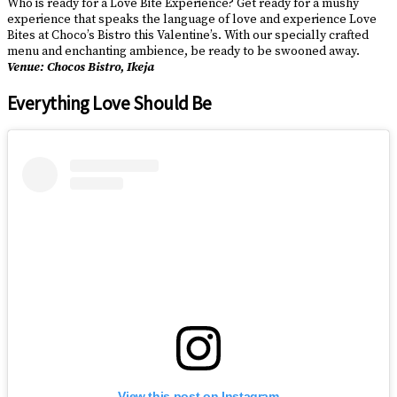
Who is ready for a Love Bite Experience? Get ready for a mushy
experience that speaks the language of love and experience Love
Bites at Choco’s Bistro this Valentine’s. With our specially crafted
menu and enchanting ambience, be ready to be swooned away.
Venue: Chocos Bistro, Ikeja
Everything Love Should Be
View this post on Instagram