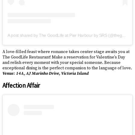
A post shared by The GoodLife at Pier Harbour by SRS (@thegoodliferestaurantbysrs)
A love-filled feast where romance takes center stage awaits you at
The GoodLife Restaurant! Make a reservation for Valentine’s Day
and relish every moment with your special someone. Because
exceptional dining is the perfect companion to the language of love.
Venue: 14A, AJ Marinho Drive, Victoria Island
Affection Affair