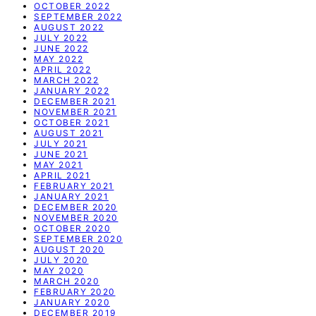
OCTOBER 2022
SEPTEMBER 2022
AUGUST 2022
JULY 2022
JUNE 2022
MAY 2022
APRIL 2022
MARCH 2022
JANUARY 2022
DECEMBER 2021
NOVEMBER 2021
OCTOBER 2021
AUGUST 2021
JULY 2021
JUNE 2021
MAY 2021
APRIL 2021
FEBRUARY 2021
JANUARY 2021
DECEMBER 2020
NOVEMBER 2020
OCTOBER 2020
SEPTEMBER 2020
AUGUST 2020
JULY 2020
MAY 2020
MARCH 2020
FEBRUARY 2020
JANUARY 2020
DECEMBER 2019