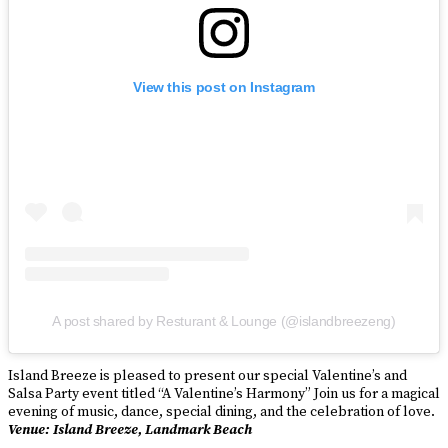
View this post on Instagram
A post shared by Resturant & Lounge (@islandbreezeng)
Island Breeze is pleased to present our special Valentine’s and
Salsa Party event titled “A Valentine’s Harmony” Join us for a magical
evening of music, dance, special dining, and the celebration of love.
Venue: Island Breeze, Landmark Beach