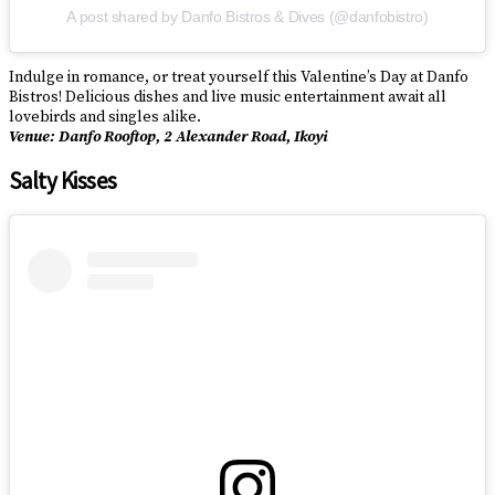
A post shared by Danfo Bistros & Dives (@danfobistro)
Indulge in romance, or treat yourself this Valentine’s Day at Danfo
Bistros! Delicious dishes and live music entertainment await all
lovebirds and singles alike.
Venue: Danfo Rooftop, 2 Alexander Road, Ikoyi
Salty Kisses