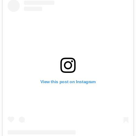
View this post on Instagram