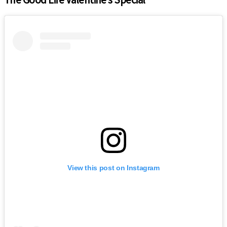
View this post on Instagram