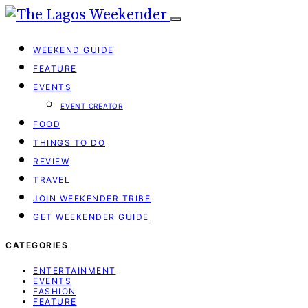
WEEKEND GUIDE
FEATURE
EVENTS
EVENT CREATOR
FOOD
THINGS TO DO
REVIEW
TRAVEL
JOIN WEEKENDER TRIBE
GET WEEKENDER GUIDE
CATEGORIES
ENTERTAINMENT
EVENTS
FASHION
FEATURE