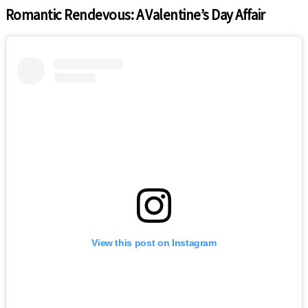
Romantic Rendevous: A Valentine’s Day Affair
View this post on Instagram