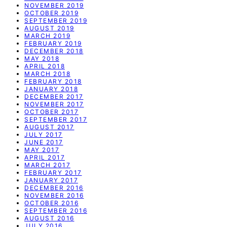
NOVEMBER 2019
OCTOBER 2019
SEPTEMBER 2019
AUGUST 2019
MARCH 2019
FEBRUARY 2019
DECEMBER 2018
MAY 2018
APRIL 2018
MARCH 2018
FEBRUARY 2018
JANUARY 2018
DECEMBER 2017
NOVEMBER 2017
OCTOBER 2017
SEPTEMBER 2017
AUGUST 2017
JULY 2017
JUNE 2017
MAY 2017
APRIL 2017
MARCH 2017
FEBRUARY 2017
JANUARY 2017
DECEMBER 2016
NOVEMBER 2016
OCTOBER 2016
SEPTEMBER 2016
AUGUST 2016
JULY 2016