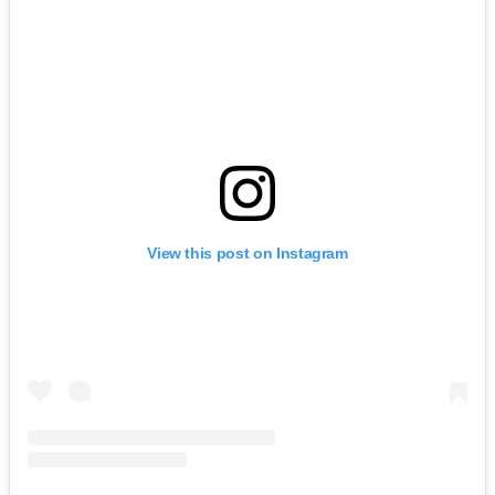
View this post on Instagram