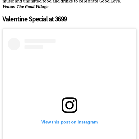
music and unlimited food and drinks to celebrate Good Love.
Venue: The Good Village
Valentine Special at 3699
View this post on Instagram