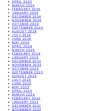
APRIL 2025
MARCH 2025
FEBRUARY 2025
JANUARY 2025
DECEMBER 2024
NOVEMBER 2024
OCTOBER 2024
SEPTEMBER 2024
AUGUST 2024
JULY 2024
JUNE 2024
MAY 2024
APRIL 2024
MARCH 2024
FEBRUARY 2024
JANUARY 2024
DECEMBER 2023
NOVEMBER 2023
OCTOBER 2023
SEPTEMBER 2023
AUGUST 2023
JULY 2023
JUNE 2023
MAY 2023
APRIL 2023
MARCH 2023
FEBRUARY 2023
JANUARY 2023
DECEMBER 2022
NOVEMBER 2022