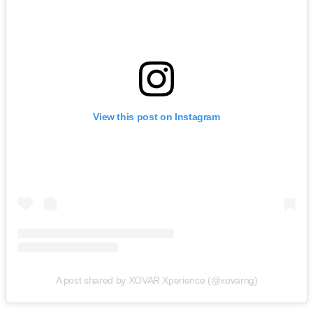
View this post on Instagram
A post shared by XOVAR Xperience (@xovarng)