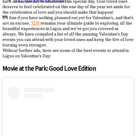
GET WEEKENDER GUIDE
have no excuse not to celebrate this special day. Your loved ones
deserve to feel celebrated on this one day of the year set aside for
the celebration of love and you should make that happen!
It’s fine if you have nothing planned out yet for Valentine’s, and that’s
not an excuse.
TLW
remains your ultimate guide to exploring all the
beautiful experiences in Lagos and we’ve got you covered as
always. We have compiled a list of all the amazing Valentine’s Day
events you can attend with your loved ones and keep the fire of love
burning even stronger.
Without further ado, here are some of the best events to attend in
Lagos on Valentine’s Day:
Movie at the Park: Good Love Edition