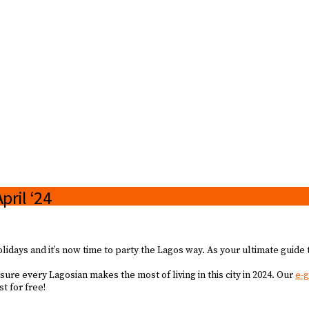
pril ‘24
idays and it’s now time to party the Lagos way. As your ultimate guide 
re every Lagosian makes the most of living in this city in 2024. Our
e-
t for free!