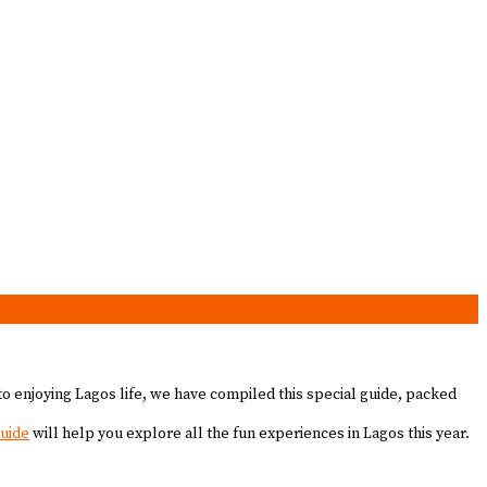
to enjoying Lagos life, we have compiled this special guide, packed
guide
will help you explore all the fun experiences in Lagos this year.