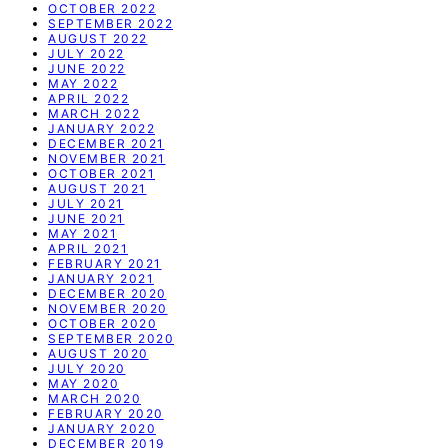
OCTOBER 2022
SEPTEMBER 2022
AUGUST 2022
JULY 2022
JUNE 2022
MAY 2022
APRIL 2022
MARCH 2022
JANUARY 2022
DECEMBER 2021
NOVEMBER 2021
OCTOBER 2021
AUGUST 2021
JULY 2021
JUNE 2021
MAY 2021
APRIL 2021
FEBRUARY 2021
JANUARY 2021
DECEMBER 2020
NOVEMBER 2020
OCTOBER 2020
SEPTEMBER 2020
AUGUST 2020
JULY 2020
MAY 2020
MARCH 2020
FEBRUARY 2020
JANUARY 2020
DECEMBER 2019