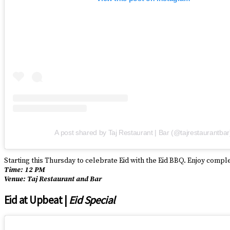
A post shared by Taj Restaurant | Bar (@tajrestaurantbar
Starting this Thursday to celebrate Eid with the Eid BBQ. Enjoy comp
Time: 12 PM
Venue: Taj Restaurant and Bar
Eid at Upbeat |
Eid Special