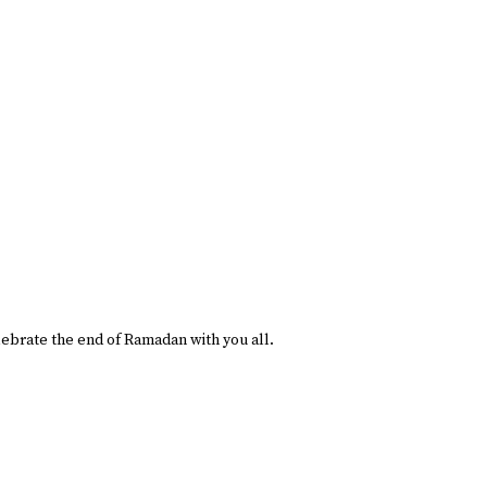
lebrate the end of Ramadan with you all.