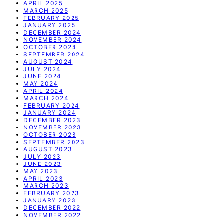
APRIL 2025
MARCH 2025
FEBRUARY 2025
JANUARY 2025
DECEMBER 2024
NOVEMBER 2024
OCTOBER 2024
SEPTEMBER 2024
AUGUST 2024
JULY 2024
JUNE 2024
MAY 2024
APRIL 2024
MARCH 2024
FEBRUARY 2024
JANUARY 2024
DECEMBER 2023
NOVEMBER 2023
OCTOBER 2023
SEPTEMBER 2023
AUGUST 2023
JULY 2023
JUNE 2023
MAY 2023
APRIL 2023
MARCH 2023
FEBRUARY 2023
JANUARY 2023
DECEMBER 2022
NOVEMBER 2022