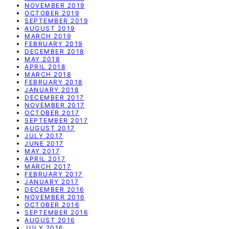
NOVEMBER 2019
OCTOBER 2019
SEPTEMBER 2019
AUGUST 2019
MARCH 2019
FEBRUARY 2019
DECEMBER 2018
MAY 2018
APRIL 2018
MARCH 2018
FEBRUARY 2018
JANUARY 2018
DECEMBER 2017
NOVEMBER 2017
OCTOBER 2017
SEPTEMBER 2017
AUGUST 2017
JULY 2017
JUNE 2017
MAY 2017
APRIL 2017
MARCH 2017
FEBRUARY 2017
JANUARY 2017
DECEMBER 2016
NOVEMBER 2016
OCTOBER 2016
SEPTEMBER 2016
AUGUST 2016
JULY 2016