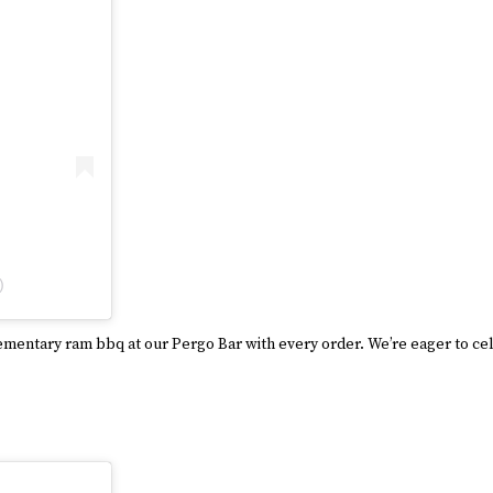
)
lementary ram bbq at our Pergo Bar with every order. We’re eager to ce