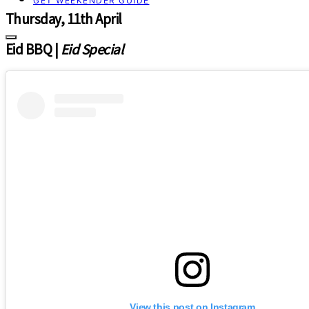
GET WEEKENDER GUIDE
Thursday, 11th April
Eid BBQ |
Eid Special
View this post on Instagram