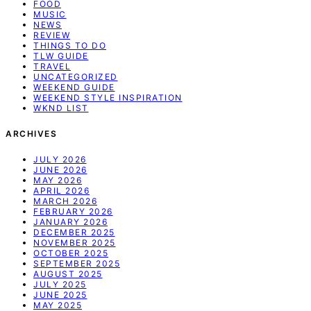
FOOD
MUSIC
NEWS
REVIEW
THINGS TO DO
TLW GUIDE
TRAVEL
UNCATEGORIZED
WEEKEND GUIDE
WEEKEND STYLE INSPIRATION
WKND LIST
ARCHIVES
JULY 2026
JUNE 2026
MAY 2026
APRIL 2026
MARCH 2026
FEBRUARY 2026
JANUARY 2026
DECEMBER 2025
NOVEMBER 2025
OCTOBER 2025
SEPTEMBER 2025
AUGUST 2025
JULY 2025
JUNE 2025
MAY 2025