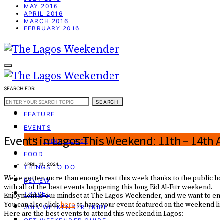
MAY 2016
APRIL 2016
MARCH 2016
FEBRUARY 2016
SEARCH FOR:
WEEKEND GUIDE
SEARCH
FEATURE
EVENTS
Events in Lagos This Weekend: 11th – 14th A
EVENT CREATOR
FOOD
APRIL 11, 2024
THINGS TO DO
We’ve gotten more than enough rest this week thanks to the public hol
REVIEW
with all of the best events happening this long Eid Al-Fitr weekend.
TRAVEL
Enjoyment is our mindset at The Lagos Weekender, and we want to ensu
You can also click
here
to have your event featured on the weekend lis
JOIN WEEKENDER TRIBE
Here are the best events to attend this weekend in Lagos: