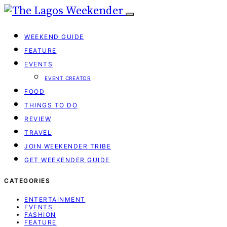
WEEKEND GUIDE
FEATURE
EVENTS
EVENT CREATOR
FOOD
THINGS TO DO
REVIEW
TRAVEL
JOIN WEEKENDER TRIBE
GET WEEKENDER GUIDE
CATEGORIES
ENTERTAINMENT
EVENTS
FASHION
FEATURE