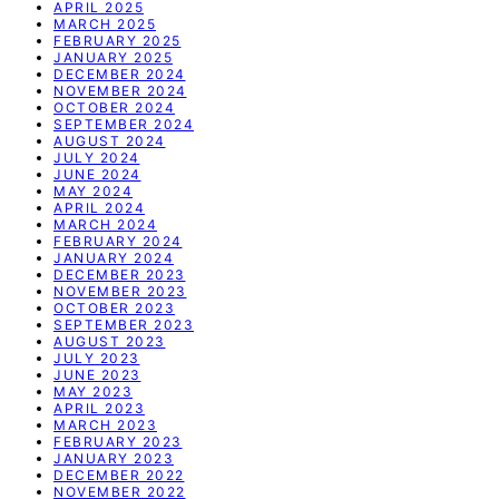
APRIL 2025
MARCH 2025
FEBRUARY 2025
JANUARY 2025
DECEMBER 2024
NOVEMBER 2024
OCTOBER 2024
SEPTEMBER 2024
AUGUST 2024
JULY 2024
JUNE 2024
MAY 2024
APRIL 2024
MARCH 2024
FEBRUARY 2024
JANUARY 2024
DECEMBER 2023
NOVEMBER 2023
OCTOBER 2023
SEPTEMBER 2023
AUGUST 2023
JULY 2023
JUNE 2023
MAY 2023
APRIL 2023
MARCH 2023
FEBRUARY 2023
JANUARY 2023
DECEMBER 2022
NOVEMBER 2022