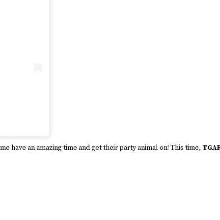
come have an amazing time and get their party animal on! This time,
TGA