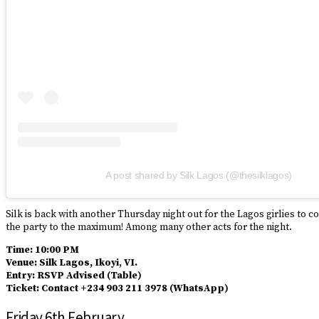
A post shared by Silk Lagos (@thesilklagos)
Silk is back with another Thursday night out for the Lagos girlies to 
the party to the maximum! Among many other acts for the night.
Time: 10:00 PM
Venue: Silk Lagos, Ikoyi, VI.
Entry: RSVP Advised (Table)
Ticket: Contact +234 903 211 3978 (WhatsApp)
Friday 6th February