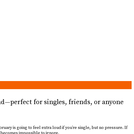
d—perfect for singles, friends, or anyone
uary is going to feel extra loud if you’re single, but no pressure. If
e becomes impossible to ignore.