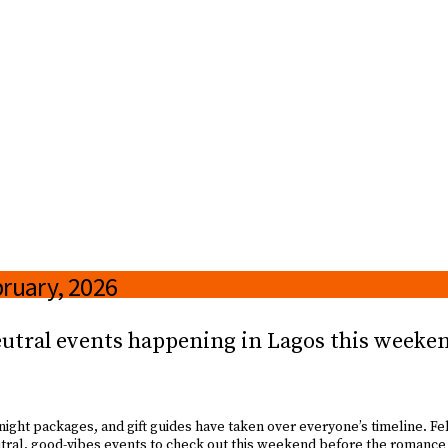
bruary, 2026
eutral events happening in Lagos this weeken
-night packages, and gift guides have taken over everyone’s timeline. Febr
utral, good-vibes events to check out this weekend before the romanc