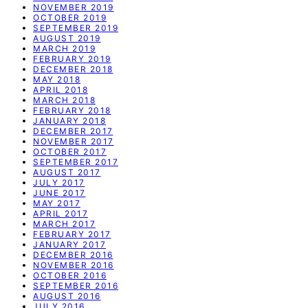
NOVEMBER 2019
OCTOBER 2019
SEPTEMBER 2019
AUGUST 2019
MARCH 2019
FEBRUARY 2019
DECEMBER 2018
MAY 2018
APRIL 2018
MARCH 2018
FEBRUARY 2018
JANUARY 2018
DECEMBER 2017
NOVEMBER 2017
OCTOBER 2017
SEPTEMBER 2017
AUGUST 2017
JULY 2017
JUNE 2017
MAY 2017
APRIL 2017
MARCH 2017
FEBRUARY 2017
JANUARY 2017
DECEMBER 2016
NOVEMBER 2016
OCTOBER 2016
SEPTEMBER 2016
AUGUST 2016
JULY 2016