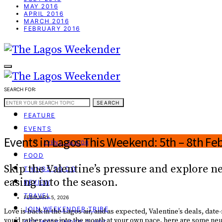
MAY 2016
APRIL 2016
MARCH 2016
FEBRUARY 2016
SEARCH FOR:
WEEKEND GUIDE
SEARCH
FEATURE
EVENTS
Events in Lagos This Weekend: 5th – 8th Fe
EVENT CREATOR
FOOD
Skip the Valentine’s pressure and explore n
THINGS TO DO
easing into the season.
REVIEW
TRAVEL
FEBRUARY 5, 2026
JOIN WEEKENDER TRIBE
Love is back in the Lagos air, and as expected, Valentine’s deals, date
you’d rather ease into the month at your own pace, here are some ne