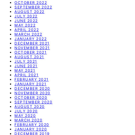
OCTOBER 2022
SEPTEMBER 2022
AUGUST 2022
JULY 2022
JUNE 2022
MAY 2022
APRIL 2022
MARCH 2022
JANUARY 2022
DECEMBER 2021
NOVEMBER 2021
OCTOBER 2021
AUGUST 2021
JULY 2021
JUNE 2021
MAY 2021
APRIL 2021
FEBRUARY 2021
JANUARY 2021
DECEMBER 2020
NOVEMBER 2020
OCTOBER 2020
SEPTEMBER 2020
AUGUST 2020
JULY 2020
MAY 2020
MARCH 2020
FEBRUARY 2020
JANUARY 2020
DECEMBER 2019