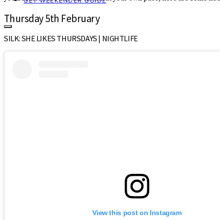
GET WEEKENDER GUIDE
Thursday 5th February
SILK: SHE LIKES THURSDAYS | NIGHTLIFE
View this post on Instagram