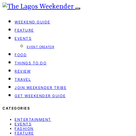
WEEKEND GUIDE
FEATURE
EVENTS
EVENT CREATOR
FOOD
THINGS TO DO
REVIEW
TRAVEL
JOIN WEEKENDER TRIBE
GET WEEKENDER GUIDE
CATEGORIES
ENTERTAINMENT
EVENTS
FASHION
FEATURE