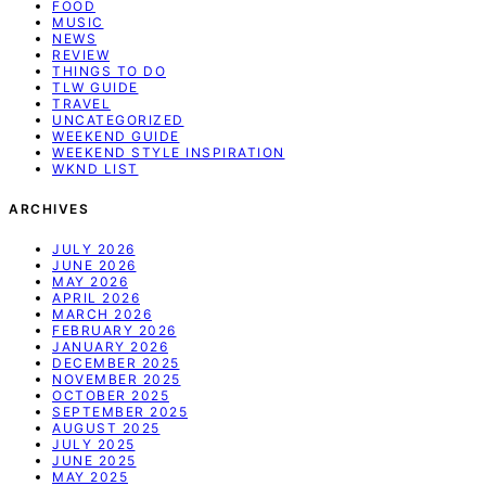
FOOD
MUSIC
NEWS
REVIEW
THINGS TO DO
TLW GUIDE
TRAVEL
UNCATEGORIZED
WEEKEND GUIDE
WEEKEND STYLE INSPIRATION
WKND LIST
ARCHIVES
JULY 2026
JUNE 2026
MAY 2026
APRIL 2026
MARCH 2026
FEBRUARY 2026
JANUARY 2026
DECEMBER 2025
NOVEMBER 2025
OCTOBER 2025
SEPTEMBER 2025
AUGUST 2025
JULY 2025
JUNE 2025
MAY 2025