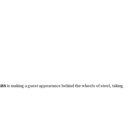
RBS
is making a guest appearance behind the wheels of steel, taking