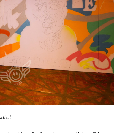
estival