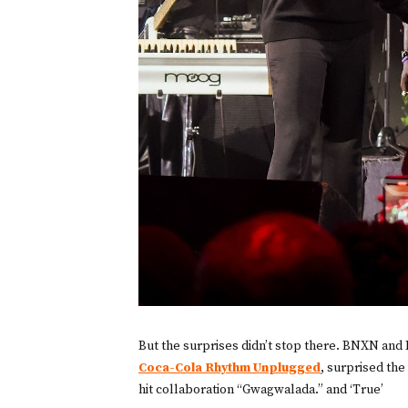
But the surprises didn’t stop there. BNXN and
Coca-Cola Rhythm Unplugged
, surprised the
hit collaboration “Gwagwalada.” and ‘True’