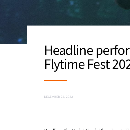
Headline perfor
Flytime Fest 2
DECEMBER 24, 2023