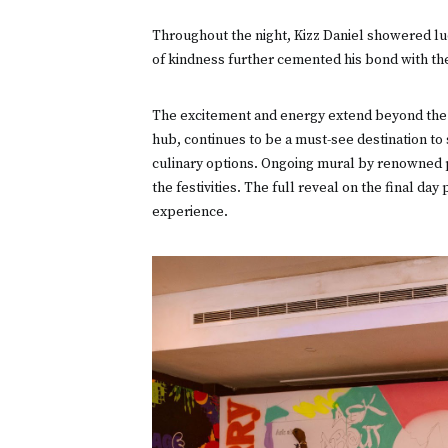
Throughout the night, Kizz Daniel showered luck
of kindness further cemented his bond with th
The excitement and energy extend beyond the ma
hub, continues to be a must-see destination 
culinary options. Ongoing mural by renowned p
the festivities. The full reveal on the final da
experience.