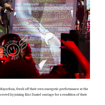
 Mayorkun, fresh off their own energetic performance at the
 crowd by joining Kizz Daniel onstage for a rendition of their