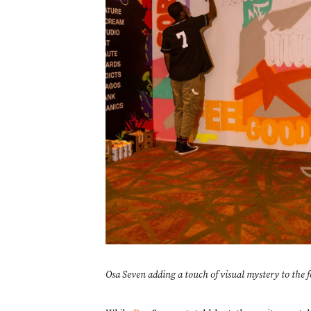
Osa Seven adding a touch of visual mystery to the f