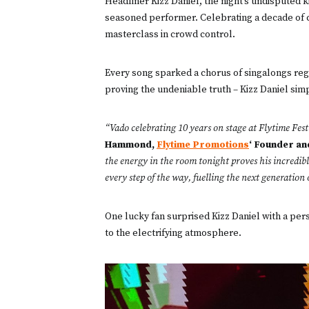
Headliner Kizz Daniel, the night’s undisputed 
seasoned performer. Celebrating a decade of ch
masterclass in crowd control.
Every song sparked a chorus of singalongs reg
proving the undeniable truth – Kizz Daniel sim
“Vado celebrating 10 years on stage at Flytime Fest i
Hammond,
Flytime Promotions
‘ Founder a
the energy in the room tonight proves his incredible
every step of the way, fuelling the next generation
One lucky fan surprised Kizz Daniel with a per
to the electrifying atmosphere.