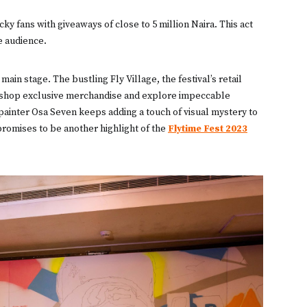
y fans with giveaways of close to 5 million Naira. This act
e audience.
in stage. The bustling Fly Village, the festival’s retail
to shop exclusive merchandise and explore impeccable
ainter Osa Seven keeps adding a touch of visual mystery to
y promises to be another highlight of the
Flytime Fest 2023