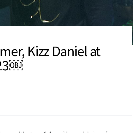
mer, Kizz Daniel at
023￼