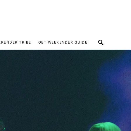
EKENDER TRIBE
GET WEEKENDER GUIDE