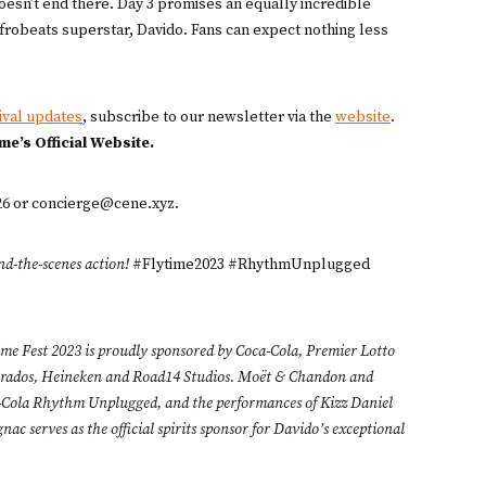
doesn’t end there. Day 3 promises an equally incredible
frobeats superstar, Davido. Fans can expect nothing less
ival updates
, subscribe to our newsletter via the
website
.
ime’s Official Website.
926 or concierge@cene.xyz.
nd-the-scenes action!
#Flytime2023 #RhythmUnplugged
ime Fest 2023 is proudly sponsored by Coca-Cola, Premier Lotto
perados, Heineken and Road14 Studios. Moët & Chandon and
ca-Cola Rhythm Unplugged, and the performances of Kizz Daniel
c serves as the official spirits sponsor for Davido’s exceptional