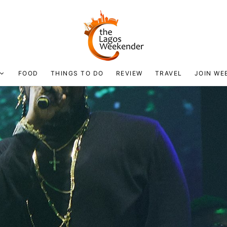
FOOD
THINGS TO DO
REVIEW
TRAVEL
JOIN WE