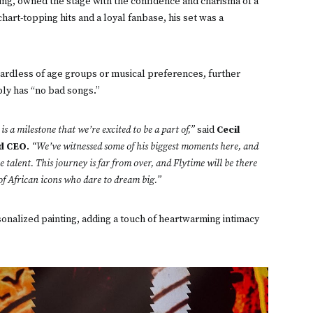
king, owned the stage with the confidence and charisma of a
art-topping hits and a loyal fanbase, his set was a
ardless of age groups or musical preferences, further
ply has “no bad songs.”
s a milestone that we’re excited to be a part of,”
said
Cecil
nd CEO
.
“We’ve witnessed some of his biggest moments here, and
 talent. This journey is far from over, and Flytime will be there
 of African icons who dare to dream big.”
sonalized painting, adding a touch of heartwarming intimacy