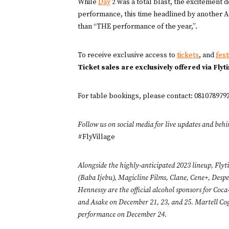
While
Day
2 was a total blast, the excitement 
performance, this time headlined by another A
than “THE performance of the year,”.
To receive exclusive access to
tickets
, and
fest
Ticket sales are exclusively offered via Flyt
For table bookings, please contact: 08107897
Follow us on social media for live updates and behi
#FlyVillage
Alongside the highly-anticipated 2023 lineup, Flyt
(Baba Ijebu), Magicline Films, Clane, Cene+, Des
Hennessy are the official alcohol sponsors for Co
and Asake on December 21, 23, and 25. Martell Cogna
performance on December 24.