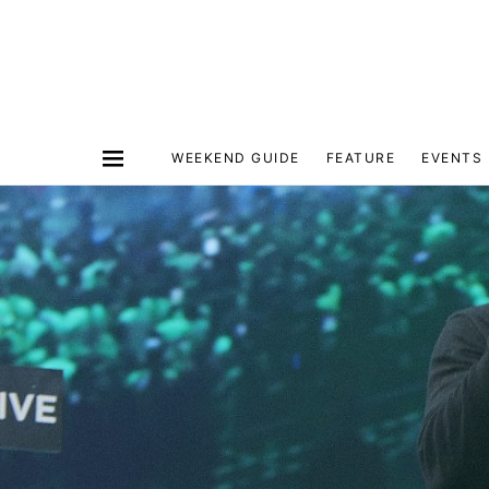
WEEKEND GUIDE
FEATURE
EVENTS