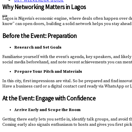
GET WEEKENDER GUIDE
Why Networking Matters in Lagos
Lagos is Nigeria’s economic engine, where deals often happen over dr
know” can open doors, building a solid network helps you stay ahead o
Before the Event: Preparation
Research and Set Goals
Familiarise yourself with the event’s agenda, key speakers, and likel
social media beforehand, and note recent achievements you can menti
Prepare Your Pitch and Materials
In this city, first impressions are vital. So be prepared and find innov
Have a business card or a digital contact card ready via WhatsApp or
At the Event: Engage with Confidence
Arrive Early and Scope the Room
Getting there early lets you settle in, identify talk groups, and avo
Coming early also signals enthusiasm to hosts and gives you first pick