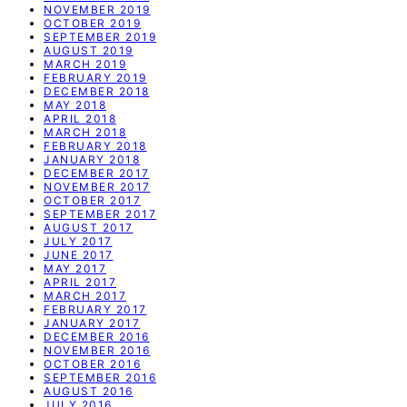
NOVEMBER 2019
OCTOBER 2019
SEPTEMBER 2019
AUGUST 2019
MARCH 2019
FEBRUARY 2019
DECEMBER 2018
MAY 2018
APRIL 2018
MARCH 2018
FEBRUARY 2018
JANUARY 2018
DECEMBER 2017
NOVEMBER 2017
OCTOBER 2017
SEPTEMBER 2017
AUGUST 2017
JULY 2017
JUNE 2017
MAY 2017
APRIL 2017
MARCH 2017
FEBRUARY 2017
JANUARY 2017
DECEMBER 2016
NOVEMBER 2016
OCTOBER 2016
SEPTEMBER 2016
AUGUST 2016
JULY 2016