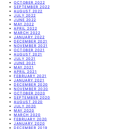
OCTOBER 2022
SEPTEMBER 2022
AUGUST 2022
JULY 2022
JUNE 2022
MAY 2022
APRIL 2022
MARCH 2022
JANUARY 2022
DECEMBER 2021
NOVEMBER 2021
OCTOBER 2021
AUGUST 2021
JULY 2021
JUNE 2021
MAY 2021
APRIL 2021
FEBRUARY 2021
JANUARY 2021
DECEMBER 2020
NOVEMBER 2020
OCTOBER 2020
SEPTEMBER 2020
AUGUST 2020
JULY 2020
MAY 2020
MARCH 2020
FEBRUARY 2020
JANUARY 2020
DECEMBER 2019