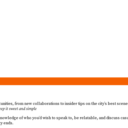
unities, from new collaborations to insider tips on the city’s best scen
ep it sweet and simple
knowledge of who you’d wish to speak to, be relatable, and discuss casu
ty ends.