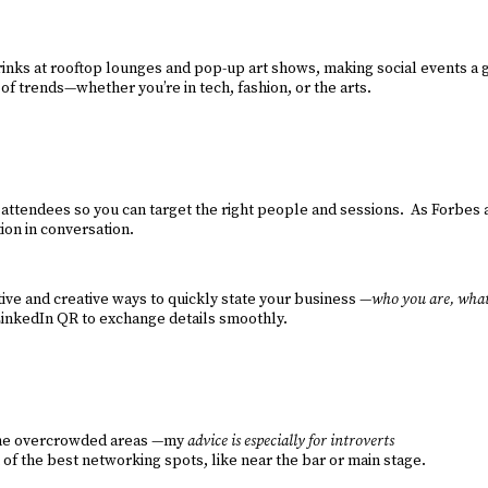
inks at rooftop lounges and pop-up art shows, making social events a g
f trends—whether you’re in tech, fashion, or the arts.
y attendees so you can target the right people and sessions. As Forbes 
on in conversation.
ative and creative ways to quickly state your business —
who you are, what
 LinkedIn QR to exchange details smoothly.
id the overcrowded areas —my
advice is especially for introverts
 of the best networking spots, like near the bar or main stage.