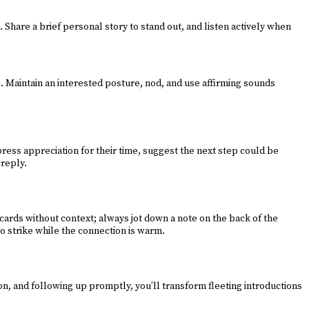
Share a brief personal story to stand out, and listen actively when
. Maintain an interested posture, nod, and use affirming sounds
ress appreciation for their time, suggest the next step could be
 reply.
cards without context; always jot down a note on the back of the
 so strike while the connection is warm.
n, and following up promptly, you’ll transform fleeting introductions