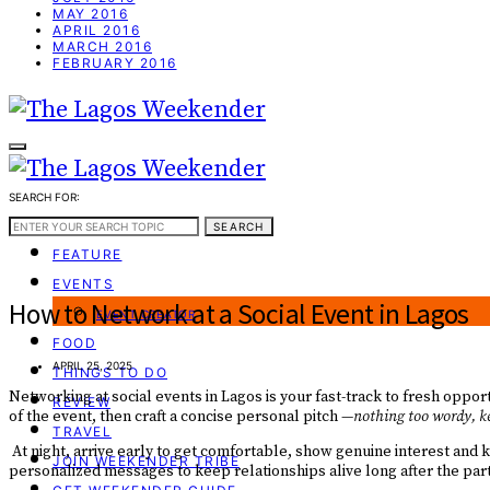
MAY 2016
APRIL 2016
MARCH 2016
FEBRUARY 2016
SEARCH FOR:
WEEKEND GUIDE
SEARCH
FEATURE
EVENTS
How to Network at a Social Event in Lagos
EVENT CREATOR
FOOD
APRIL 25, 2025
THINGS TO DO
Networking at social events in Lagos is your fast-track to fresh opport
REVIEW
of the event, then craft a concise personal pitch —
nothing too wordy, ke
TRAVEL
At night, arrive early to get comfortable, show genuine interest and 
JOIN WEEKENDER TRIBE
personalized messages to keep relationships alive long after the par