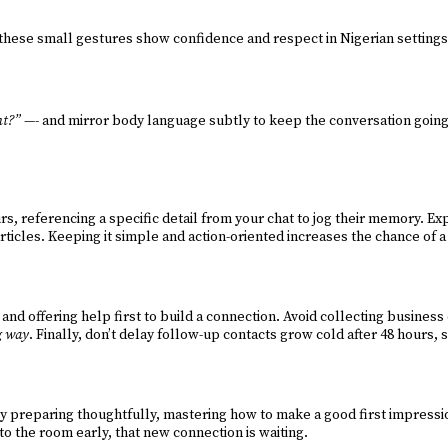
hese small gestures show confidence and respect in Nigerian settings. 
ht?”
—- and mirror body language subtly to keep the conversation going
 referencing a specific detail from your chat to jog their memory. Exp
rticles. Keeping it simple and action-oriented increases the chance of a
nd offering help first to build a connection. Avoid collecting business 
ng way
. Finally, don’t delay follow-up contacts grow cold after 48 hours,
 preparing thoughtfully, mastering how to make a good first impressio
nto the room early, that new connection is waiting.