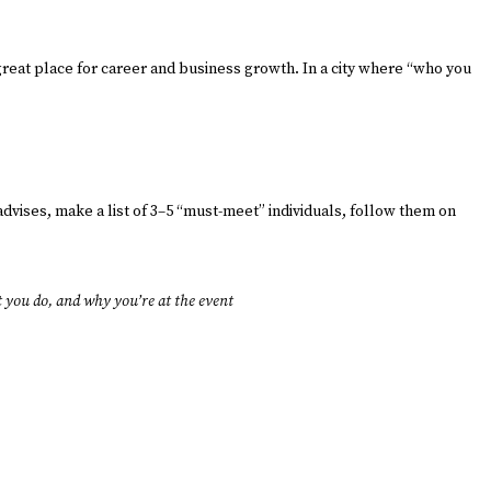
reat place for career and business growth. In a city where “who you
advises, make a list of 3–5 “must-meet” individuals, follow them on
 you do, and why you’re at the event