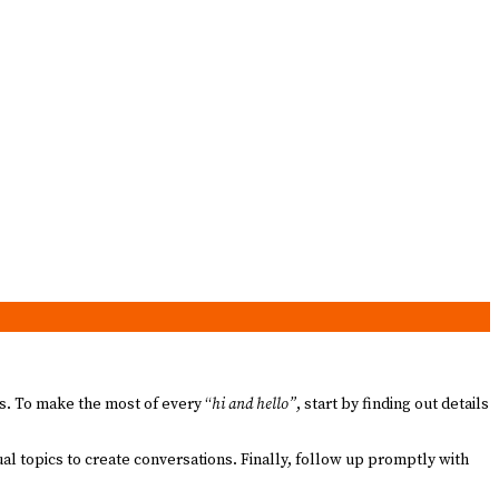
es. To make the most of every “
hi and hello”
, start by finding out details
al topics to create conversations. Finally, follow up promptly with