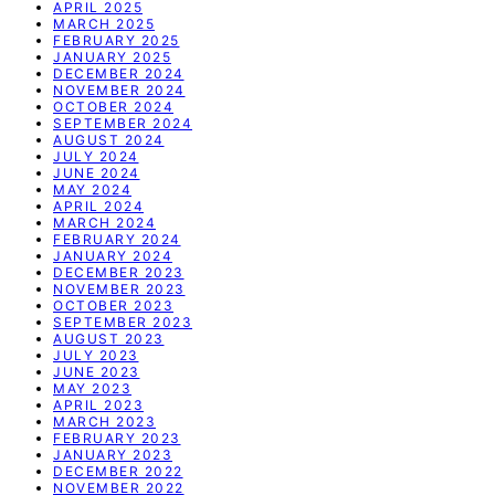
APRIL 2025
MARCH 2025
FEBRUARY 2025
JANUARY 2025
DECEMBER 2024
NOVEMBER 2024
OCTOBER 2024
SEPTEMBER 2024
AUGUST 2024
JULY 2024
JUNE 2024
MAY 2024
APRIL 2024
MARCH 2024
FEBRUARY 2024
JANUARY 2024
DECEMBER 2023
NOVEMBER 2023
OCTOBER 2023
SEPTEMBER 2023
AUGUST 2023
JULY 2023
JUNE 2023
MAY 2023
APRIL 2023
MARCH 2023
FEBRUARY 2023
JANUARY 2023
DECEMBER 2022
NOVEMBER 2022