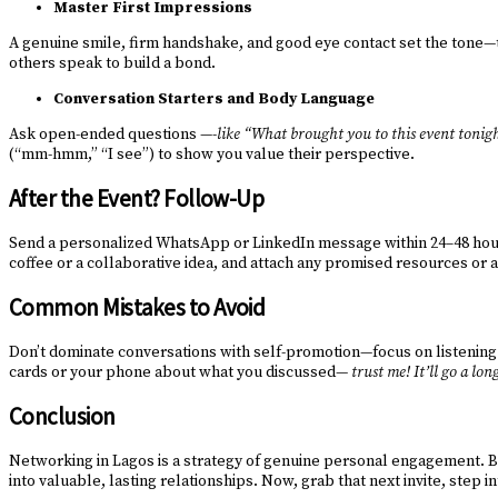
Master First Impressions
A genuine smile, firm handshake, and good eye contact set the tone—t
others speak to build a bond.
Conversation Starters and Body Language
Ask open-ended questions —-
like “What brought you to this event tonig
(“mm-hmm,” “I see”) to show you value their perspective.
After the Event? Follow-Up
Send a personalized WhatsApp or LinkedIn message within 24–48 hours,
coffee or a collaborative idea, and attach any promised resources or a
Common Mistakes to Avoid
Don’t dominate conversations with self-promotion—focus on listening a
cards or your phone about what you discussed—
trust me! It’ll go a lo
Conclusion
Networking in Lagos is a strategy of genuine personal engagement. By
into valuable, lasting relationships. Now, grab that next invite, step i