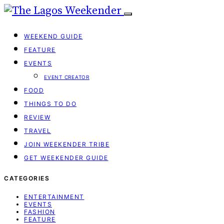
WEEKEND GUIDE
FEATURE
EVENTS
EVENT CREATOR
FOOD
THINGS TO DO
REVIEW
TRAVEL
JOIN WEEKENDER TRIBE
GET WEEKENDER GUIDE
CATEGORIES
ENTERTAINMENT
EVENTS
FASHION
FEATURE