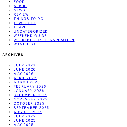
FOOD
MUSIC
NEWS
REVIEW
THINGS TO DO
TLW GUIDE
TRAVEL
UNCATEGORIZED
WEEKEND GUIDE
WEEKEND STYLE INSPIRATION
WKND LIST
ARCHIVES
JULY 2026
JUNE 2026
MAY 2026
APRIL 2026
MARCH 2026
FEBRUARY 2026
JANUARY 2026
DECEMBER 2025
NOVEMBER 2025
OCTOBER 2025
SEPTEMBER 2025
AUGUST 2025
JULY 2025
JUNE 2025
MAY 2025