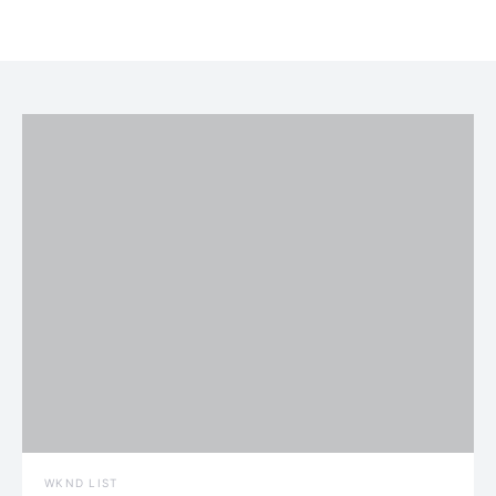
WKND LIST