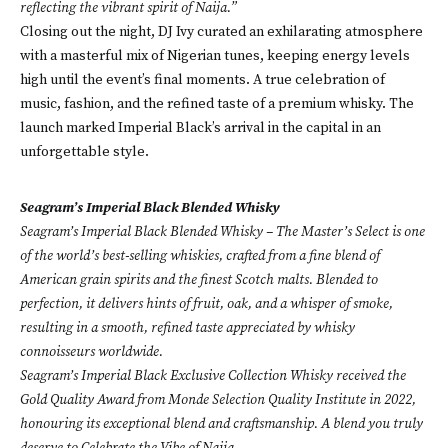
reflecting the vibrant spirit of Naija.”
Closing out the night, DJ Ivy curated an exhilarating atmosphere
with a masterful mix of Nigerian tunes, keeping energy levels
high until the event’s final moments. A true celebration of
music, fashion, and the refined taste of a premium whisky. The
launch marked Imperial Black’s arrival in the capital in an
unforgettable style.
Seagram’s Imperial Black Blended Whisky
Seagram’s Imperial Black Blended Whisky – The Master’s Select is one
of the world’s best-selling whiskies, crafted from a fine blend of
American grain spirits and the finest Scotch malts. Blended to
perfection, it delivers hints of fruit, oak, and a whisper of smoke,
resulting in a smooth, refined taste appreciated by whisky
connoisseurs worldwide.
Seagram’s Imperial Black Exclusive Collection Whisky received the
Gold Quality Award from Monde Selection Quality Institute in 2022,
honouring its exceptional blend and craftsmanship. A blend you truly