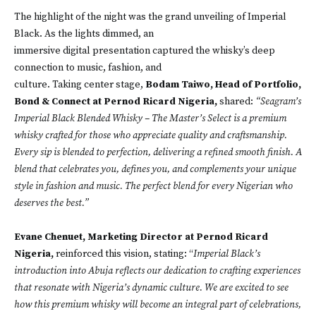
The highlight of the night was the grand unveiling of Imperial
Black. As the lights dimmed, an
immersive digital presentation captured the whisky’s deep
connection to music, fashion, and
culture. Taking center stage,
Bodam Taiwo, Head of Portfolio,
Bond & Connect at Pernod Ricard Nigeria,
shared:
“Seagram’s
Imperial Black Blended Whisky – The Master’s Select is a premium
whisky crafted for those who appreciate quality and craftsmanship.
Every sip is blended to perfection, delivering a refined smooth finish. A
blend that celebrates you, defines you, and complements your unique
style in fashion and music. The perfect blend for every Nigerian who
deserves the best.”
Evane Chenuet, Marketing Director at Pernod Ricard
Nigeria,
reinforced this vision, stating: “
Imperial Black’s
introduction into Abuja reflects our dedication to crafting experiences
that resonate with Nigeria’s dynamic culture. We are excited to see
how this premium whisky will become an integral part of celebrations,