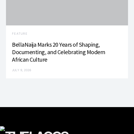
FEATURE
BellaNaija Marks 20 Years of Shaping,
Documenting, and Celebrating Modern
African Culture
JULY 9, 2026