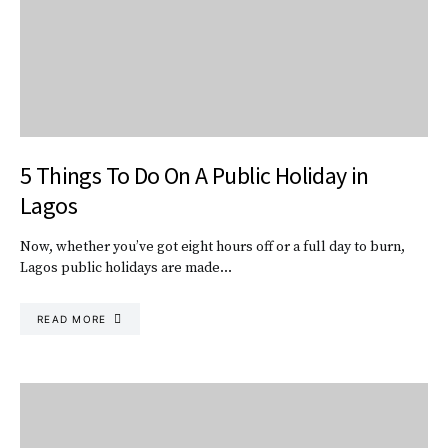
5 Things To Do On A Public Holiday in
Lagos
Now, whether you’ve got eight hours off or a full day to burn,
Lagos public holidays are made…
READ MORE