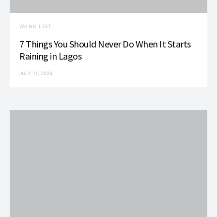
WKND LIST
7 Things You Should Never Do When It Starts
Raining in Lagos
JULY 11, 2026