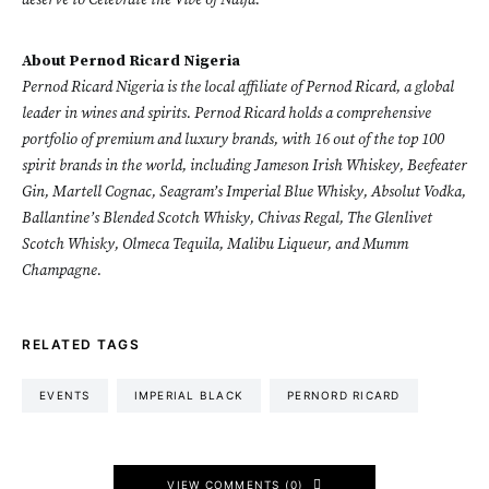
deserve to Celebrate the Vibe of Naija.
About Pernod Ricard Nigeria
Pernod Ricard Nigeria is the local affiliate of Pernod Ricard, a global
leader in wines and spirits. Pernod Ricard holds a comprehensive
portfolio of premium and luxury brands, with 16 out of the top 100
spirit brands in the world, including Jameson Irish Whiskey, Beefeater
Gin, Martell Cognac, Seagram’s Imperial Blue Whisky, Absolut Vodka,
Ballantine’s Blended Scotch Whisky, Chivas Regal, The Glenlivet
Scotch Whisky, Olmeca Tequila, Malibu Liqueur, and Mumm
Champagne.
RELATED TAGS
EVENTS
IMPERIAL BLACK
PERNORD RICARD
VIEW COMMENTS (0)