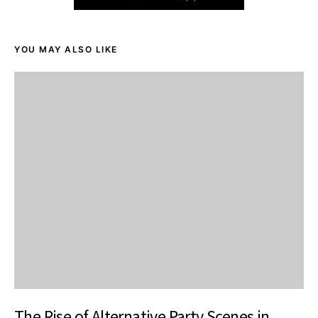
YOU MAY ALSO LIKE
The Rise of Alternative Party Scenes in