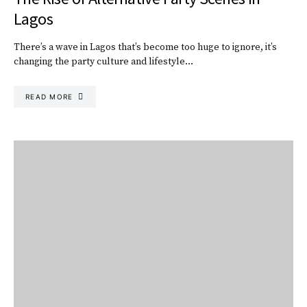
Lagos
There’s a wave in Lagos that’s become too huge to ignore, it’s
changing the party culture and lifestyle…
READ MORE