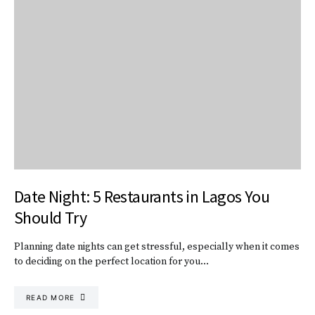
Date Night: 5 Restaurants in Lagos You
Should Try
Planning date nights can get stressful, especially when it comes
to deciding on the perfect location for you…
READ MORE