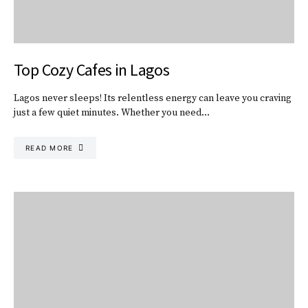
Top Cozy Cafes in Lagos
Lagos never sleeps! Its relentless energy can leave you craving
just a few quiet minutes. Whether you need…
READ MORE