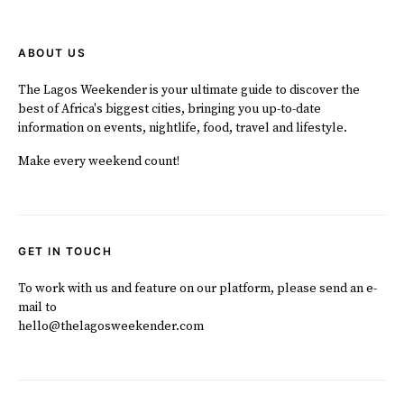
ABOUT US
The Lagos Weekender is your ultimate guide to discover the
best of Africa's biggest cities, bringing you up-to-date
information on events, nightlife, food, travel and lifestyle.
Make every weekend count!
GET IN TOUCH
To work with us and feature on our platform, please send an e-
mail to
hello@thelagosweekender.com