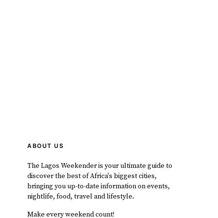
ABOUT US
The Lagos Weekender is your ultimate guide to
discover the best of Africa's biggest cities,
bringing you up-to-date information on events,
nightlife, food, travel and lifestyle.
Make every weekend count!