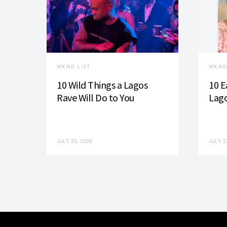
WKND LIST
WKND
10 Wild Things a Lagos
10 E
Rave Will Do to You
Lago
JULY 25, 2026
JULY 2