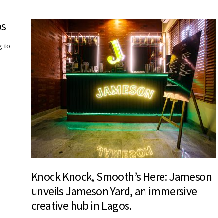
os
g to
Knock Knock, Smooth’s Here: Jameson
unveils Jameson Yard, an immersive
creative hub in Lagos.