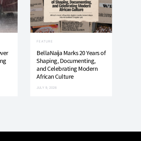
FEATURE
ever
BellaNaija Marks 20 Years of
ing
Shaping, Documenting,
and Celebrating Modern
African Culture
JULY 9, 2026