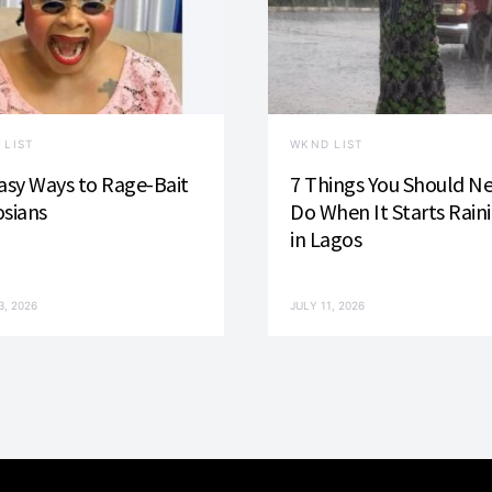
 LIST
WKND LIST
asy Ways to Rage-Bait
7 Things You Should N
sians
Do When It Starts Rain
in Lagos
3, 2026
JULY 11, 2026