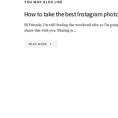
YOU MAY ALSO LIKE
How to take the best Instagram phot
Hi Friends, I’m still feeling the weekend vibe so I’m goin
share this with you. Sharing is…
READ MORE