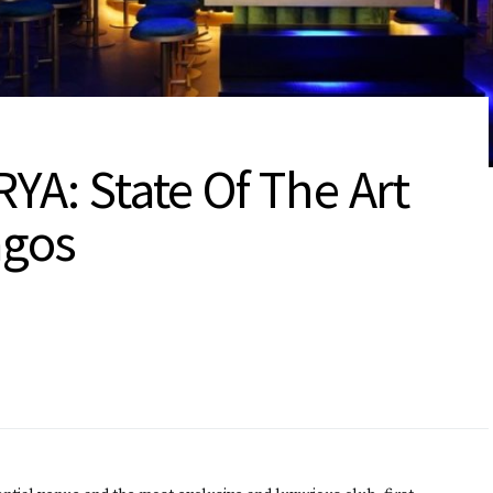
YA: State Of The Art
agos