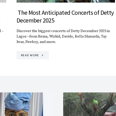
The Most Anticipated Concerts of Detty
d
December 2025
 –
Discover the biggest concerts of Detty December 2025 in
Lagos—from Rema, Wizkid, Davido, Bella Shmurda, Tay
Iwar, Fireboy, and more.
READ MORE