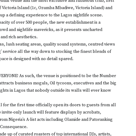
ntial venue and the most exclusive and luxurious club, first
 of Victoria Island (1c, Ozumba Mbadiwe, Victoria Island) and
up a defining experience to the Lagos nightlife scene.
acity of over 500 people, the new establishment is a
rowd and nightlife mavericks, as it presents uncharted
and rich aesthetics.
ss, lush seating areas, quality sound systems, centred views
g’ service all the way down to stocking the finest blends of
pace is designed with no detail spared.
EVERYONE! As such, the venue is positioned to be the Number
t attracts business moguls, Oil tycoons, executives and the big
ights in Lagos that nobody outside its walls will ever know
for the first time officially open its doors to guests from all
 invite-only launch will feature displays by acrobats,
om Nigeria’s A-list acts including Olamide and Patoranking
J Consequence.
e up of curated roasters of top international DJs, artists,