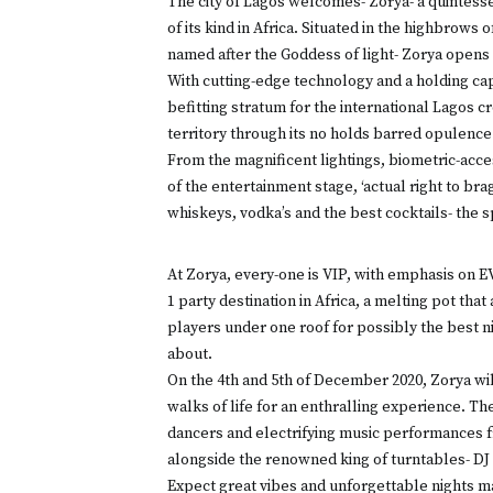
The city of Lagos welcomes- Zorya- a quintesse
of its kind in Africa. Situated in the highbrows
named after the Goddess of light- Zorya opens 
With cutting-edge technology and a holding cap
befitting stratum for the international Lagos c
territory through its no holds barred opulence 
From the magnificent lightings, biometric-acce
of the entertainment stage, ‘actual right to bra
whiskeys, vodka’s and the best cocktails- the s
At Zorya, every-one is VIP, with emphasis on 
1 party destination in Africa, a melting pot tha
players under one roof for possibly the best n
about.
On the 4th and 5th of December 2020, Zorya will 
walks of life for an enthralling experience. The
dancers and electrifying music performances fr
alongside the renowned king of turntables- D
Expect great vibes and unforgettable nights mad