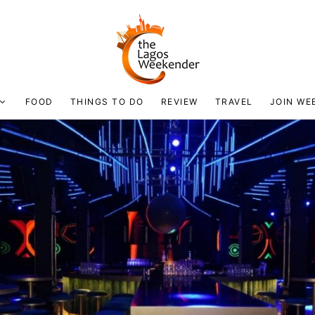
FOOD
THINGS TO DO
REVIEW
TRAVEL
JOIN WE