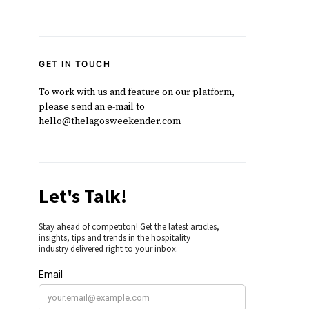
GET IN TOUCH
To work with us and feature on our platform,
please send an e-mail to
hello@thelagosweekender.com