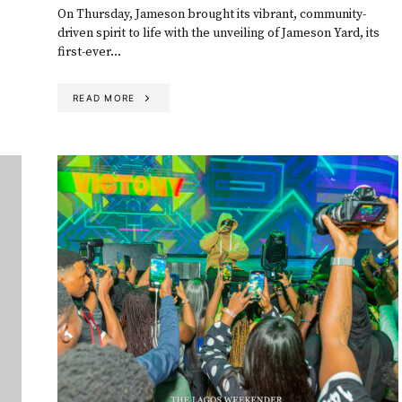
On Thursday, Jameson brought its vibrant, community-
driven spirit to life with the unveiling of Jameson Yard, its
first-ever…
READ MORE