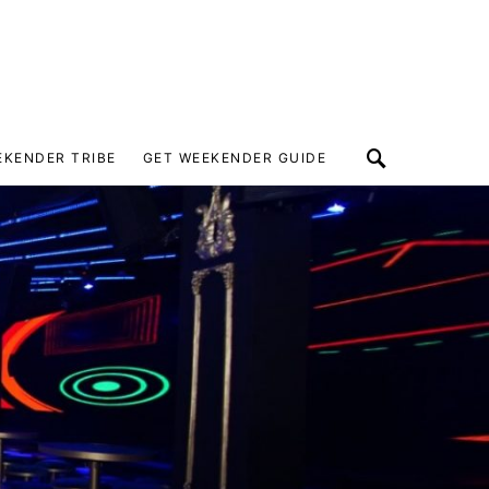
EKENDER TRIBE
GET WEEKENDER GUIDE