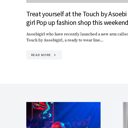
Treat yourself at the Touch by Asoebi
girl Pop up fashion shop this weeken
Asoebigirl who have recently launched a new arm called
Touch by Asoebigirl, a ready to wear line…
READ MORE