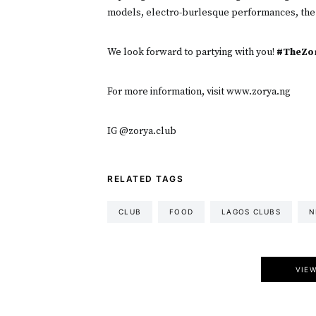
models, electro-burlesque performances, the
We look forward to partying with you!
#TheZor
For more information, visit www.zorya.ng
IG @zorya.club
RELATED TAGS
CLUB
FOOD
LAGOS CLUBS
N
VIE