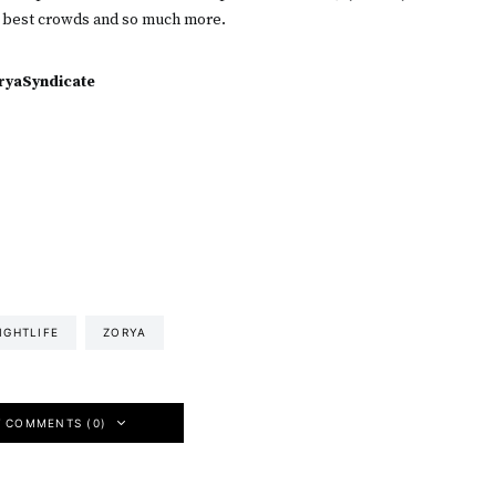
 best crowds and so much more.
yaSyndicate
IGHTLIFE
ZORYA
W COMMENTS (0)