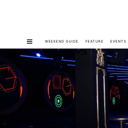
WEEKEND GUIDE
FEATURE
EVENTS