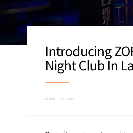
Introducing ZOR
Night Club In L
DECEMBER 2, 2020