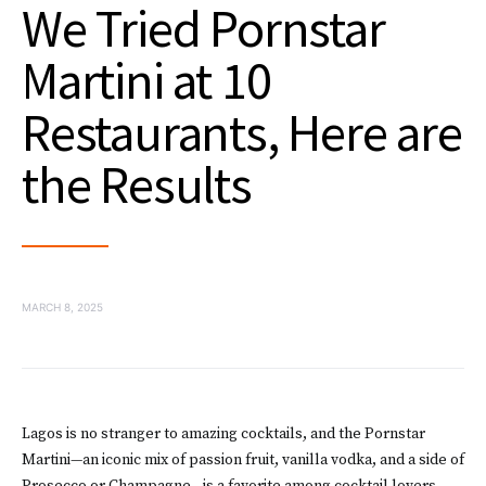
We Tried Pornstar
Martini at 10
Restaurants, Here are
the Results
MARCH 8, 2025
Lagos is no stranger to amazing cocktails, and the Pornstar
Martini—an iconic mix of passion fruit, vanilla vodka, and a side of