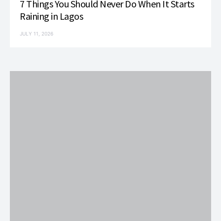
7 Things You Should Never Do When It Starts
Raining in Lagos
JULY 11, 2026