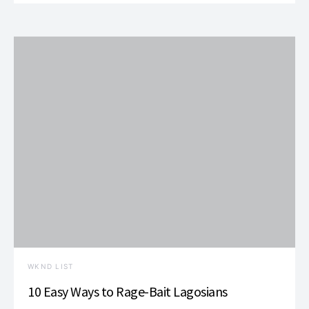
WKND LIST
10 Easy Ways to Rage-Bait Lagosians