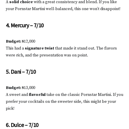
A
solid choice
with a great consistency and blend. If you like
your Pornstar Martini well-balanced, this one won’t disappoint!
4. Mercury – 7/10
Budget:
₦12,000
This had a
signature twist
that made it stand out. The flavors
were rich, and the presentation was on point.
5. Dani – 7/10
Budget:
₦13,000
A sweet and
flavorful
take on the classic Pornstar Martini. If you
prefer your cocktails on the sweeter side, this might be your
pick!
6. Dulce – 7/10