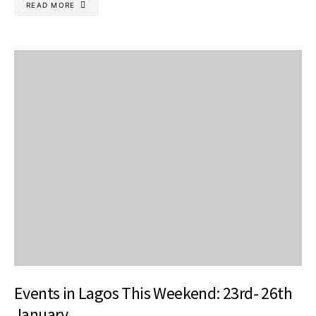
READ MORE
Events in Lagos This Weekend: 23rd- 26th
January