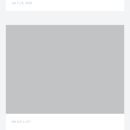
JULY 23, 2026
WKND LIST