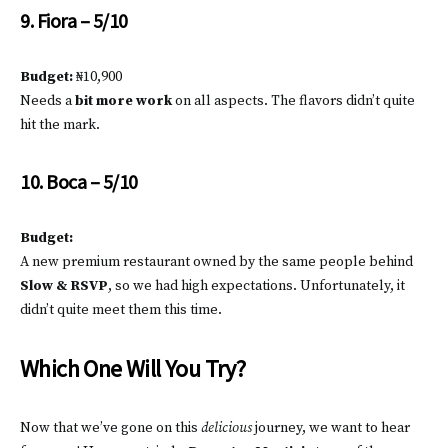
9. Fiora – 5/10
Budget:
₦10,900
Needs a
bit more work
on all aspects. The flavors didn’t quite
hit the mark.
10. Boca – 5/10
Budget:
A new premium restaurant owned by the same people behind
Slow & RSVP
, so we had high expectations. Unfortunately, it
didn’t quite meet them this time.
Which One Will You Try?
Now that we’ve gone on this
delicious
journey, we want to hear