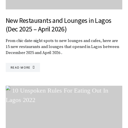
New Restaurants and Lounges in Lagos
(Dec 2025 – April 2026)
From chic date-night spots to new lounges and cafes, here are
15 new restaurants and lounges that opened in Lagos between
December 2025 and April 2026 .
READ MORE