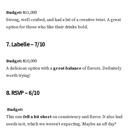
Budget:
₦11,000
Strong, well-crafted, and had a bit of a creative twist. A great
option for those who like their drinks bold.
7. Labelle – 7/10
Budget:
₦10,000
A delicious option with a
great balance
of flavors. Definitely
worth trying!
8. RSVP – 6/10
Budget:
This one
fell a bit short
on consistency and flavor. It also had
seeds in it, which we weren’t expecting. Maybe an off day?