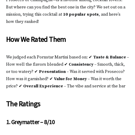
Prosecco or Champagne—is a favorite among cocktail lovers.
But where can you find the best one in the city? We set out on a
mission, trying this cocktail at
10 popular spots
, and here’s
how they ranked!
How We Rated Them
We judged each Pornstar Martini based on: ✔
Taste & Balance
–
How well the flavors blended ✔
Consistency
– Smooth, thick,
or too watery? ✔
Presentation
– Was it served with Prosecco?
How was it garnished? ✔
Value for Money
– Was it worth the
price? ✔
Overall Experience
– The vibe and service at the bar
The Ratings
1. Greymatter – 8/10