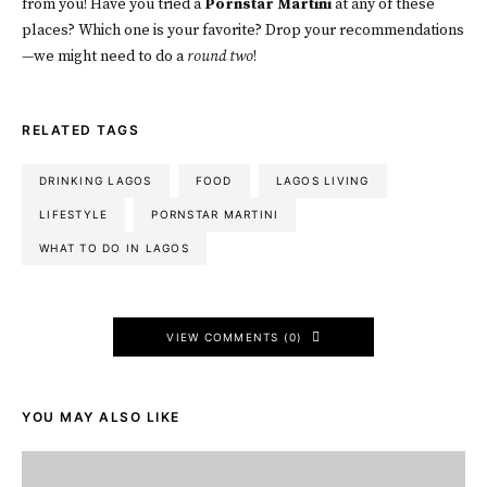
from you! Have you tried a
Pornstar Martini
at any of these
places? Which one is your favorite? Drop your recommendations
—we might need to do a
round two
!
RELATED TAGS
DRINKING LAGOS
FOOD
LAGOS LIVING
LIFESTYLE
PORNSTAR MARTINI
WHAT TO DO IN LAGOS
VIEW COMMENTS (0)
YOU MAY ALSO LIKE