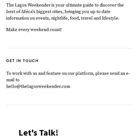
The Lagos Weekender is your ultimate guide to discover the
best of Africa's biggest cities, bringing you up-to-date
information on events, nightlife, food, travel and lifestyle.
Make every weekend count!
GET IN TOUCH
To work with us and feature on our platform, please send an e-
mail to
hello@thelagosweekender.com