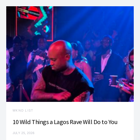
WKND LIST
10 Wild Things a Lagos Rave Will Do to You
JULY 25, 2026