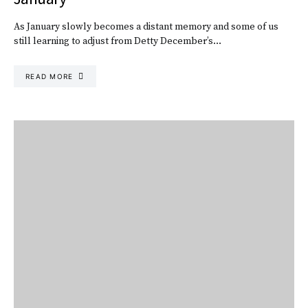
As January slowly becomes a distant memory and some of us
still learning to adjust from Detty December’s…
READ MORE