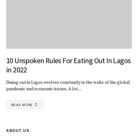
10 Unspoken Rules For Eating Out In Lagos
in 2022
Dining out in Lagos evolves constantly in the wake of the global
pandemic and economic issues. A lot…
READ MORE
ABOUT US