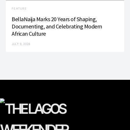
FEATURE
BellaNaija Marks 20 Years of Shaping,
Documenting, and Celebrating Modern
African Culture
JULY 9, 2026