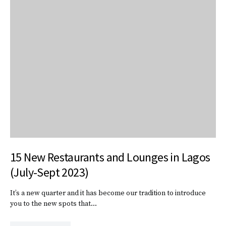
15 New Restaurants and Lounges in Lagos
(July-Sept 2023)
It’s a new quarter and it has become our tradition to introduce
you to the new spots that…