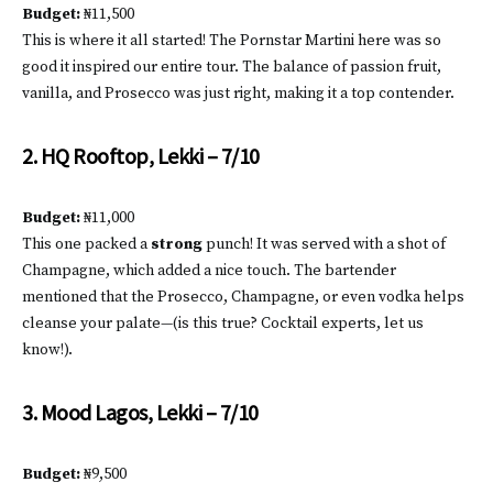
Budget:
₦11,500
This is where it all started! The Pornstar Martini here was so
good it inspired our entire tour. The balance of passion fruit,
vanilla, and Prosecco was just right, making it a top contender.
2. HQ Rooftop, Lekki – 7/10
Budget:
₦11,000
This one packed a
strong
punch! It was served with a shot of
Champagne, which added a nice touch. The bartender
mentioned that the Prosecco, Champagne, or even vodka helps
cleanse your palate—(is this true? Cocktail experts, let us
know!).
3. Mood Lagos, Lekki – 7/10
Budget:
₦9,500