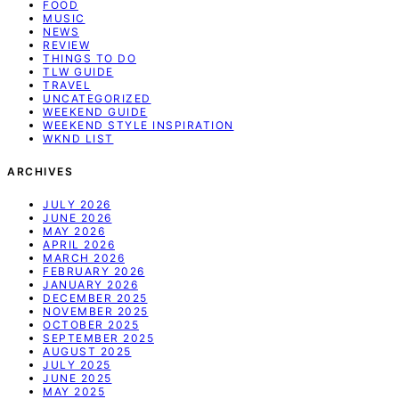
FOOD
MUSIC
NEWS
REVIEW
THINGS TO DO
TLW GUIDE
TRAVEL
UNCATEGORIZED
WEEKEND GUIDE
WEEKEND STYLE INSPIRATION
WKND LIST
ARCHIVES
JULY 2026
JUNE 2026
MAY 2026
APRIL 2026
MARCH 2026
FEBRUARY 2026
JANUARY 2026
DECEMBER 2025
NOVEMBER 2025
OCTOBER 2025
SEPTEMBER 2025
AUGUST 2025
JULY 2025
JUNE 2025
MAY 2025