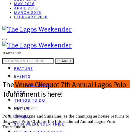
MAY 2016
APRIL 2016
MARCH 2016
FEBRUARY 2016
SEARCH FOR:
WEEKEND GUIDE
SEARCH
FEATURE
EVENTS
The Veuve Clicquot 7th Annual Lagos Polo
EVENT CREATOR
Tournament is here!
FOOD
THINGS TO DO
REVIEW
MARCH 19, 2019
Polo, Champagne and Sunshine, as the champagne house returns to
TRAVEL
the Lagos Polo Club for the International Annual Lagos Polo
JOIN WEEKENDER TRIBE
Tournament.