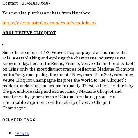
Contact: +2348183696687
You can also purchase tickets from Nairabox
https://events.nairabox.com/event/vcpololagos
ABOUT VEUVE CLICQUOT
Since its creation in 1772, Veuve Clicquot played an instrumental
role in establishing and evolving the champagne industry as we
know it today. Located in Reims, France, Veuve Clicquot prides itself
on using only the most distinct grapes reflecting Madame Clicquot’s
motto “only one quality, the finest.” Now, more than 200 years later,
Veuve Clicquot Champagne inspires the world to “Be Clicquot”:
modern, audacious and premium quality. These values, set forth by
the ground-breaking and extraordinary Madame Clicquot and
maintained by generations of Clicquot drinkers, promise a
remarkable experience with each sip of Veuve Clicquot
Champagne.
RELATED TAGS
EVENTS