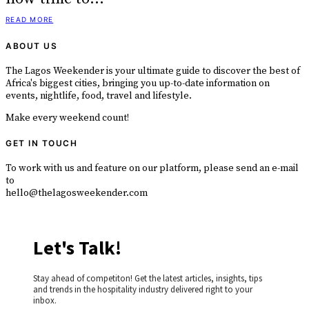
READ MORE
ABOUT US
The Lagos Weekender is your ultimate guide to discover the best of
Africa's biggest cities, bringing you up-to-date information on
events, nightlife, food, travel and lifestyle.
Make every weekend count!
GET IN TOUCH
To work with us and feature on our platform, please send an e-mail
to
hello@thelagosweekender.com