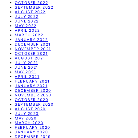
OCTOBER 2022
SEPTEMBER 2022
AUGUST 2022
JULY 2022
JUNE 2022
MAY 2022
APRIL 2022
MARCH 2022
JANUARY 2022
DECEMBER 2021
NOVEMBER 2021
OCTOBER 2021
AUGUST 2021
JULY 2021
JUNE 2021
MAY 2021
APRIL 2021
FEBRUARY 2021
JANUARY 2021
DECEMBER 2020
NOVEMBER 2020
OCTOBER 2020
SEPTEMBER 2020
AUGUST 2020
JULY 2020
MAY 2020
MARCH 2020
FEBRUARY 2020
JANUARY 2020
DECEMBER 2019