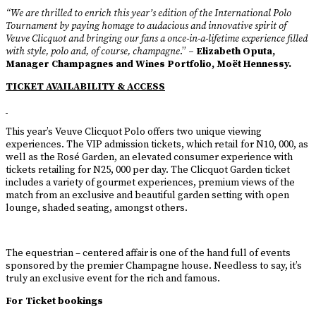
“We are thrilled to enrich this year’s edition of the International Polo
Tournament by paying homage to audacious and innovative spirit of
Veuve Clicquot and bringing our fans a once-in-a-lifetime experience filled
with style, polo and, of course, champagne
.”
– Elizabeth Oputa,
Manager Champagnes and Wines Portfolio, Moët Hennessy.
TICKET AVAILABILITY & ACCESS
This year’s Veuve Clicquot Polo offers two unique viewing
experiences. The VIP admission tickets, which retail for N10, 000, as
well as the Rosé Garden, an elevated consumer experience with
tickets retailing for N25, 000 per day. The Clicquot Garden ticket
includes a variety of gourmet experiences, premium views of the
match from an exclusive and beautiful garden setting with open
lounge, shaded seating, amongst others.
The equestrian – centered affair is one of the hand full of events
sponsored by the premier Champagne house. Needless to say, it’s
truly an exclusive event for the rich and famous.
For Ticket bookings