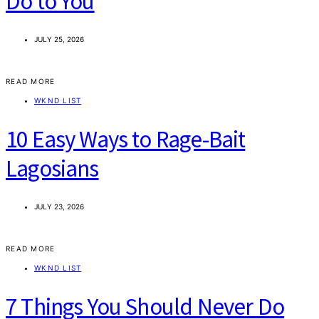
Do to You
JULY 25, 2026
READ MORE
WKND LIST
10 Easy Ways to Rage-Bait
Lagosians
JULY 23, 2026
READ MORE
WKND LIST
7 Things You Should Never Do