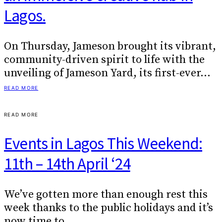
Lagos.
On Thursday, Jameson brought its vibrant,
community-driven spirit to life with the
unveiling of Jameson Yard, its first-ever…
READ MORE
READ MORE
Events in Lagos This Weekend:
11th – 14th April ‘24
We’ve gotten more than enough rest this
week thanks to the public holidays and it’s
now time to…