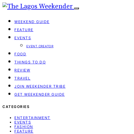
WEEKEND GUIDE
FEATURE
EVENTS
EVENT CREATOR
FOOD
THINGS TO DO
REVIEW
TRAVEL
JOIN WEEKENDER TRIBE
GET WEEKENDER GUIDE
CATEGORIES
ENTERTAINMENT
EVENTS
FASHION
FEATURE