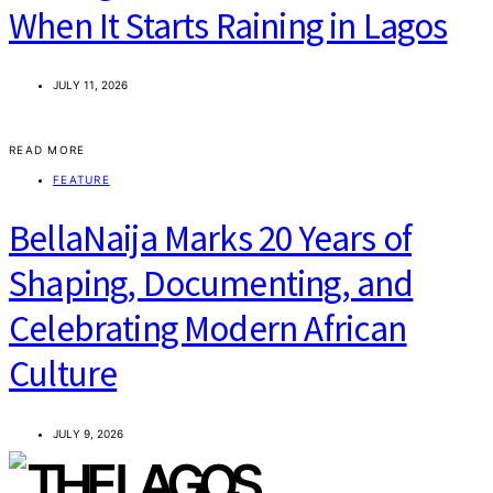
When It Starts Raining in Lagos
JULY 11, 2026
READ MORE
FEATURE
BellaNaija Marks 20 Years of
Shaping, Documenting, and
Celebrating Modern African
Culture
JULY 9, 2026