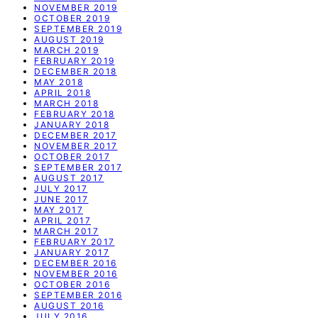
NOVEMBER 2019
OCTOBER 2019
SEPTEMBER 2019
AUGUST 2019
MARCH 2019
FEBRUARY 2019
DECEMBER 2018
MAY 2018
APRIL 2018
MARCH 2018
FEBRUARY 2018
JANUARY 2018
DECEMBER 2017
NOVEMBER 2017
OCTOBER 2017
SEPTEMBER 2017
AUGUST 2017
JULY 2017
JUNE 2017
MAY 2017
APRIL 2017
MARCH 2017
FEBRUARY 2017
JANUARY 2017
DECEMBER 2016
NOVEMBER 2016
OCTOBER 2016
SEPTEMBER 2016
AUGUST 2016
JULY 2016