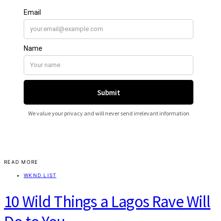
READ MORE
WKND LIST
10 Wild Things a Lagos Rave Will