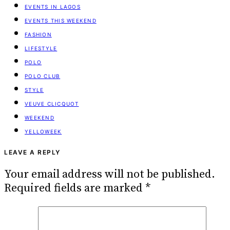
EVENTS IN LAGOS
EVENTS THIS WEEKEND
FASHION
LIFESTYLE
POLO
POLO CLUB
STYLE
VEUVE CLICQUOT
WEEKEND
YELLOWEEK
LEAVE A REPLY
Your email address will not be published.
Required fields are marked
*