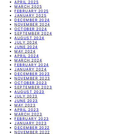
APRIL 2025
MARCH 2025
FEBRUARY 2025
JANUARY 2025
DECEMBER 2024
NOVEMBER 2024
OCTOBER 2024
SEPTEMBER 2024
AUGUST 2024
JULY 2024
JUNE 2024
MAY 2024
APRIL 2024
MARCH 2024
FEBRUARY 2024
JANUARY 2024
DECEMBER 2023
NOVEMBER 2023
OCTOBER 2023
SEPTEMBER 2023
AUGUST 2023
JULY 2023
JUNE 2023
MAY 2023
APRIL 2023
MARCH 2023
FEBRUARY 2023
JANUARY 2023
DECEMBER 2022
NOVEMBER 2022