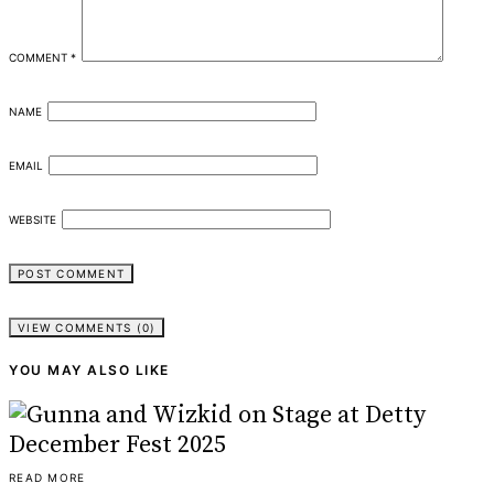
COMMENT
*
NAME
EMAIL
WEBSITE
VIEW COMMENTS (0)
YOU MAY ALSO LIKE
READ MORE