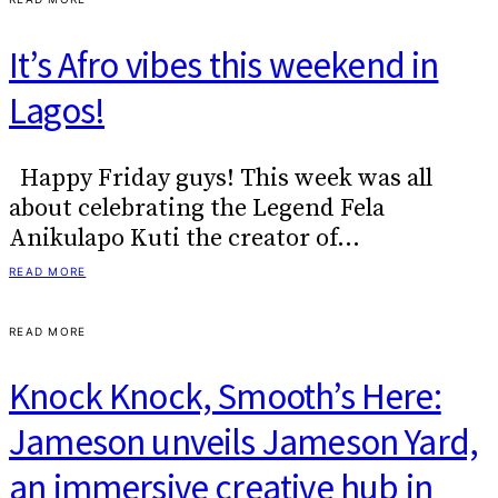
It’s Afro vibes this weekend in
Lagos!
Happy Friday guys! This week was all
about celebrating the Legend Fela
Anikulapo Kuti the creator of…
READ MORE
READ MORE
Knock Knock, Smooth’s Here:
Jameson unveils Jameson Yard,
an immersive creative hub in