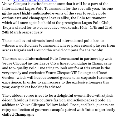
GET WEEKENDER GUIDE
Veuve Clicquot is excited to announce that it will be a part of the
International Lagos Polo Tournament for the seventh year. As one
of the most highly anticipated events of the year loved by polo
enthusiasts and champagne lovers alike, the Polo tournament
which will once again be held at the prestigious Lagos Polo Club,
Ikoyi is slated for two consecutive weekends; 16th – 17th and 23rd –
24th March respectively.
The annual event attracts local and international polo fans to
witness a world-class tournament where professional players from
across Nigeria and around the world compete for the trophy.
The renowned International Polo Tournament in partnership with
Veuve Clicquot invites Lagos City’s finest to indulge in Champagne
and top- quality Polo. One thing to look out for at this event is the
very trendy and exclusive Veuve Clicquot VIP Lounge and Rosé
Garden which will host esteemed guests to an exquisite luxurious
experience. In order to gain access to the exclusive lounges this
year, early ticket booking is advised.
The outdoor soiree is set to be a delightful event filled with stylish
décor, fabulous haute couture fashion and action-packed polo. In
addition to Veuve Clicquot Yellow Label, Rosé, and Rich, guests can
enjoy a selection of gourmet canapés paired with flutes of perfectly
chilled Champagne.