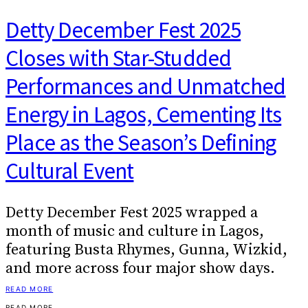
Detty December Fest 2025
Closes with Star-Studded
Performances and Unmatched
Energy in Lagos, Cementing Its
Place as the Season’s Defining
Cultural Event
Detty December Fest 2025 wrapped a
month of music and culture in Lagos,
featuring Busta Rhymes, Gunna, Wizkid,
and more across four major show days.
READ MORE
READ MORE