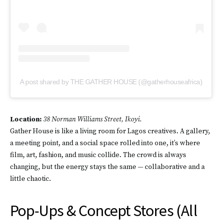
A post shared by THE GATHER HOUSE (@gatherhouseafrica)
Location:
38 Norman Williams Street, Ikoyi.
Gather House is like a living room for Lagos creatives. A gallery,
a meeting point, and a social space rolled into one, it’s where
film, art, fashion, and music collide. The crowd is always
changing, but the energy stays the same — collaborative and a
little chaotic.
Pop-Ups & Concept Stores (All