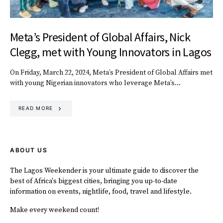
Meta’s President of Global Affairs, Nick
Clegg, met with Young Innovators in Lagos
On Friday, March 22, 2024, Meta’s President of Global Affairs met
with young Nigerian innovators who leverage Meta’s…
READ MORE
ABOUT US
The Lagos Weekender is your ultimate guide to discover the
best of Africa's biggest cities, bringing you up-to-date
information on events, nightlife, food, travel and lifestyle.
Make every weekend count!