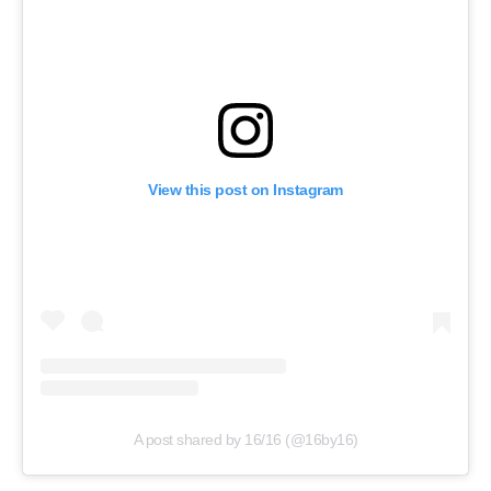
View this post on Instagram
A post shared by 16/16 (@16by16)