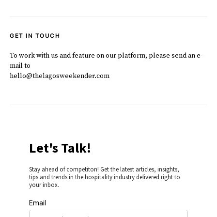
GET IN TOUCH
To work with us and feature on our platform, please send an e-
mail to
hello@thelagosweekender.com