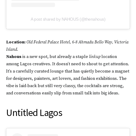
A post shared by NAHOUS (@thenahous)
Location:
Old Federal Palace Hotel, 6-8 Ahmadu Bello Way, Victoria
Island.
Nahous
is a new spot, but already a staple
linkup
location
among Lagos creatives. It doesn’t need to shout to get attention.
It’s a carefully curated lounge that has quietly become a magnet
for designers, painters, art lovers, and fashion exhibitions. The
vibe is laid-back but still very classy, the cocktails are strong,
and conversations easily slip from small talk into big ideas.
Untitled Lagos