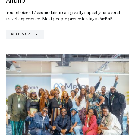
Airbnb
Your choice of Accomodation can greatly impact your overall
travel experience. Most people prefer to stay in AirBnB …
READ MORE