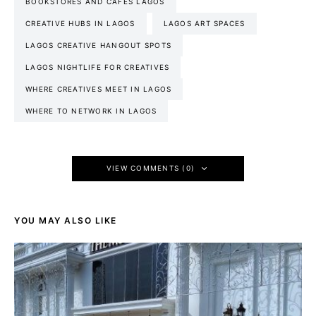
BOOKSTORES AND CAFES LAGOS
CREATIVE HUBS IN LAGOS
LAGOS ART SPACES
LAGOS CREATIVE HANGOUT SPOTS
LAGOS NIGHTLIFE FOR CREATIVES
WHERE CREATIVES MEET IN LAGOS
WHERE TO NETWORK IN LAGOS
VIEW COMMENTS (0)
YOU MAY ALSO LIKE