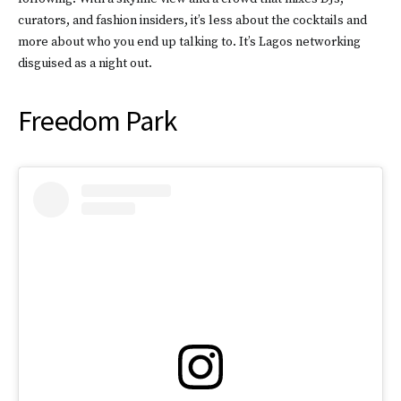
curators, and fashion insiders, it’s less about the cocktails and
more about who you end up talking to. It’s Lagos networking
disguised as a night out.
Freedom Park