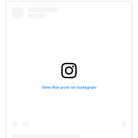
View this post on Instagram