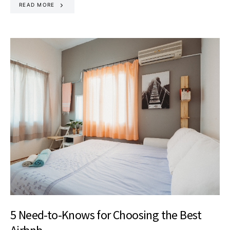
READ MORE
5 Need-to-Knows for Choosing the Best