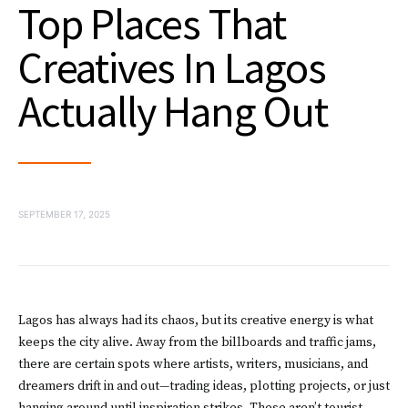
Top Places That
Creatives In Lagos
Actually Hang Out
SEPTEMBER 17, 2025
Lagos has always had its chaos, but its creative energy is what
keeps the city alive. Away from the billboards and traffic jams,
there are certain spots where artists, writers, musicians, and
dreamers drift in and out—trading ideas, plotting projects, or just