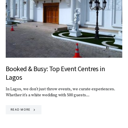
Booked & Busy: Top Event Centres in
Lagos
In Lagos, we don’t just throw events, we curate experiences.
Whether it’s a white wedding with 500 guests…
READ MORE