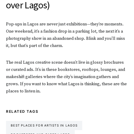
over Lagos)
Pop-ups in Lagos are never just exhibitions—they’re moments.
One weekend, it’s a fashion drop in a parking lot, the next it’s a
photography show in an abandoned shop. Blink and you’ll miss
it, but that’s part of the charm.
The real Lagos creative scene doesn’t live in glossy brochures
or curated ads. It’s in these bookstores, rooftops, lounges, and
makeshift galleries where the city’s imagination gathers and
grows. If you want to know what Lagos is thinking, these are the
places to listen in.
RELATED TAGS
BEST PLACES FOR ARTISTS IN LAGOS