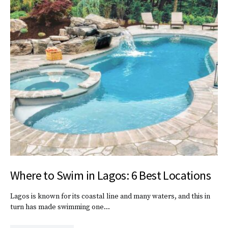
Where to Swim in Lagos: 6 Best Locations
Lagos is known for its coastal line and many waters, and this in
turn has made swimming one…