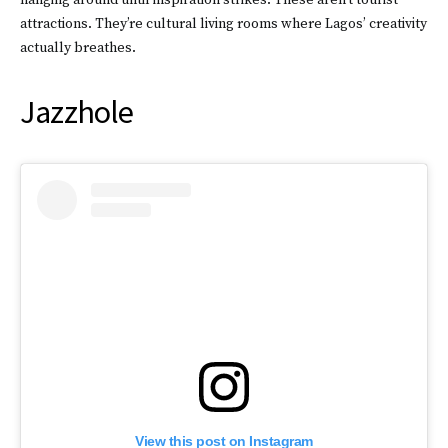
hanging around until inspiration strikes. These aren’t tourist
attractions. They’re cultural living rooms where Lagos’ creativity
actually breathes.
Jazzhole
View this post on Instagram