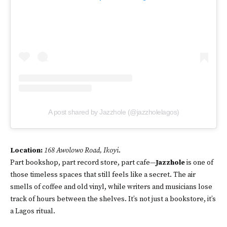
A post shared by Jazzhole (@jazzholelagos)
Location:
168 Awolowo Road, Ikoyi
.
Part bookshop, part record store, part cafe—
Jazzhole
is one of
those timeless spaces that still feels like a secret. The air
smells of coffee and old vinyl, while writers and musicians lose
track of hours between the shelves. It’s not just a bookstore, it’s
a Lagos ritual.