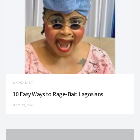
WKND LIST
10 Easy Ways to Rage-Bait Lagosians
JULY 23, 2026