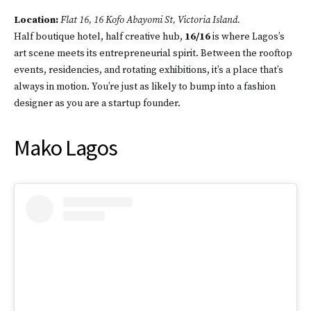
Location:
Flat 16, 16 Kofo Abayomi St, Victoria Island.
Half boutique hotel, half creative hub,
16/16
is where Lagos’s
art scene meets its entrepreneurial spirit. Between the rooftop
events, residencies, and rotating exhibitions, it’s a place that’s
always in motion. You’re just as likely to bump into a fashion
designer as you are a startup founder.
Mako Lagos