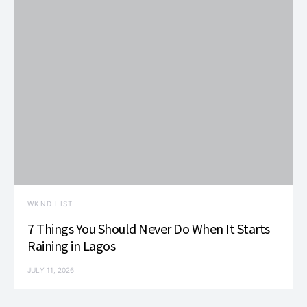
WKND LIST
7 Things You Should Never Do When It Starts
Raining in Lagos
JULY 11, 2026