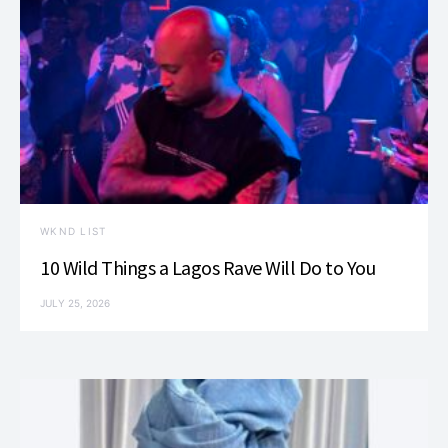
WKND LIST
10 Wild Things a Lagos Rave Will Do to You
JULY 25, 2026