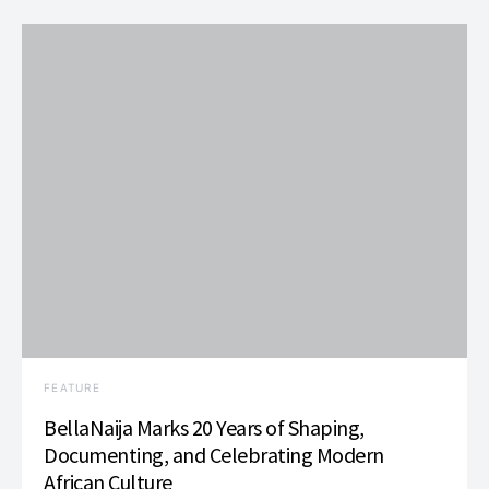
FEATURE
BellaNaija Marks 20 Years of Shaping,
Documenting, and Celebrating Modern
African Culture