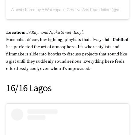
A post shared by A Whitespace Creative Arts Foundation (@awhitespacelagos)
Location:
59 Raymond Njoku Street, Ikoyi.
Minimalist décor, low lighting, playlists that always hit—
Untitled
has perfected the art of atmosphere. It’s where stylists and
filmmakers slide into booths to discuss projects that sound like
a gist until they suddenly sound serious. Everything here feels
effortlessly cool, even when it’s improvised.
16/16 Lagos