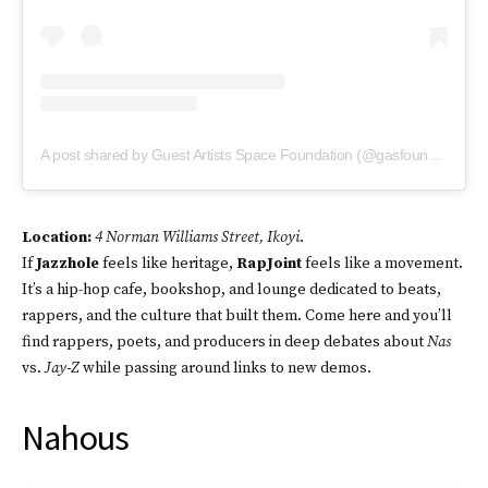
A post shared by Guest Artists Space Foundation (@gasfoundation)
Location:
4 Norman Williams Street, Ikoyi
.
If
Jazzhole
feels like heritage,
RapJoint
feels like a movement.
It’s a hip-hop cafe, bookshop, and lounge dedicated to beats,
rappers, and the culture that built them. Come here and you’ll
find rappers, poets, and producers in deep debates about
Nas
vs.
Jay-Z
while passing around links to new demos.
Nahous