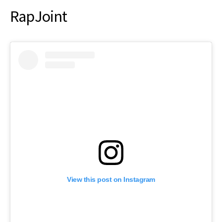
RapJoint
View this post on Instagram