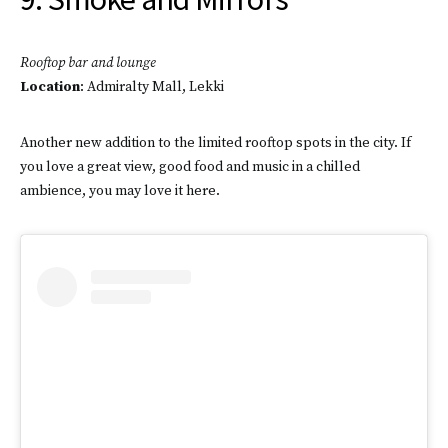
Rooftop bar and lounge
Location
: Admiralty Mall, Lekki
Another new addition to the limited rooftop spots in the city. If
you love a great view, good food and music in a chilled
ambience, you may love it here.