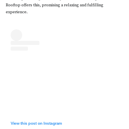
Rooftop offers this, promising a relaxing and fulfilling
experience.
View this post on Instagram