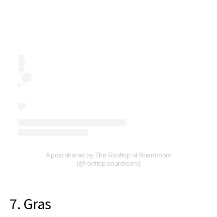
A post shared by The Rooftop at Boardroom
(@rooftop.boardroom)
7. Gras