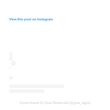
View this post on Instagram
A post shared by Gras Restaurant (@gras_lagos)