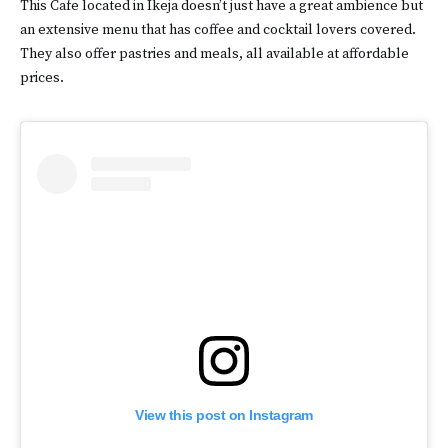
This Cafe located in Ikeja doesn’t just have a great ambience but
an extensive menu that has coffee and cocktail lovers covered.
They also offer pastries and meals, all available at affordable
prices.
View this post on Instagram