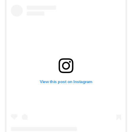
View this post on Instagram