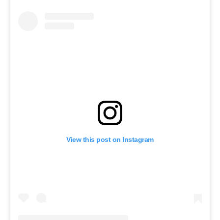
View this post on Instagram