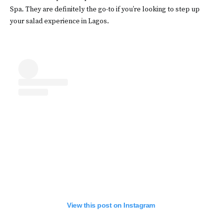
Spa. They are definitely the go-to if you’re looking to step up
your salad experience in Lagos.
View this post on Instagram