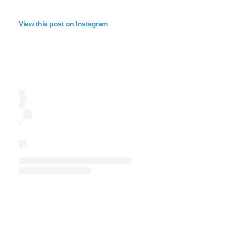
View this post on Instagram