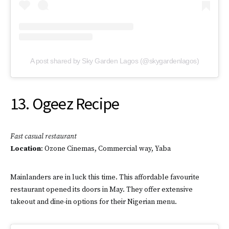
A post shared by Sky Garden Lagos (@skygardenlagos)
13. Ogeez Recipe
Fast casual
restaurant
Location
: Ozone Cinemas, Commercial way, Yaba
Mainlanders are in luck this time. This affordable favourite
restaurant opened its doors in May. They offer extensive
takeout and dine-in options for their Nigerian menu.