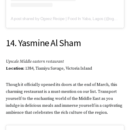
A post shared by Ogeez Recipe | Food In Yaba, Lagos (@ogeezrecipe)
14. Yasmine Al Sham
Upscale Middle eastern restaurant
Location
: 1384, Tiamiyu Savage, Victoria Island
Though it officially opened its doors at the end of March, this
charming restaurant is a must-mention on our list. Transport
yourself to the enchanting world of the Middle East as you
indulge in delicious meals and immerse yourself in a captivating
ambience that celebrates the rich culture of the region.