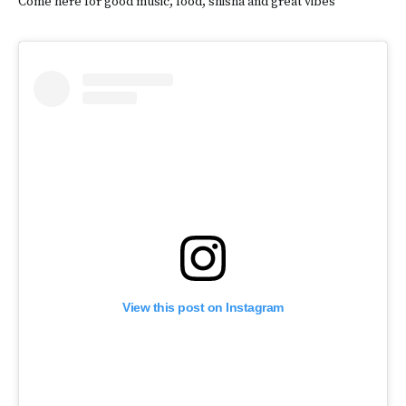
Come here for good music, food, shisha and great vibes
View this post on Instagram