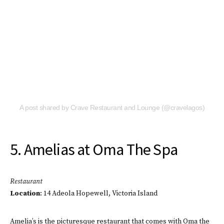
A post shared by Crave Restaurant and Lounge (@cravelagos)
5. Amelias at Oma The Spa
Restaurant
Location
: 14 Adeola Hopewell, Victoria Island
Amelia’s is the picturesque restaurant that comes with Oma the