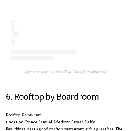
A post shared by Oma The Spa (@omathespa)
6. Rooftop by Boardroom
Rooftop
Restaurant
Location
: Prince Samuel Adedoyin Street, Lekki
Few things beat a good rooftop restaurant with a great bar. The