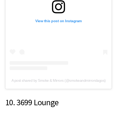
View this post on Instagram
A post shared by Smoke & Mirrors (@smokeandmirrorslagos)
10. 3699 Lounge