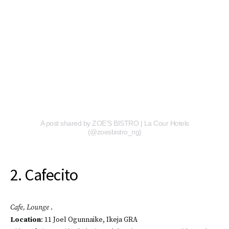
A post shared by ZOE’S BISTRO | La Cour Hotels
(@zoesbistro_ng)
2. Cafecito
Cafe, Lounge
.
Location
: 11 Joel Ogunnaike, Ikeja GRA