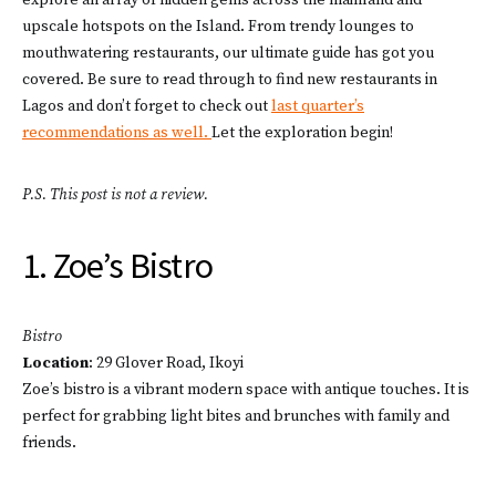
explore an array of hidden gems across the mainland and
upscale hotspots on the Island. From trendy lounges to
mouthwatering restaurants, our ultimate guide has got you
covered. Be sure to read through to find new restaurants in
Lagos and don’t forget to check out
last quarter’s
recommendations as well.
Let the exploration begin!
P.S. This post is not a review.
1. Zoe’s Bistro
Bistro
Location
: 29 Glover Road, Ikoyi
Zoe’s bistro is a vibrant modern space with antique touches. It is
perfect for grabbing light bites and brunches with family and
friends.