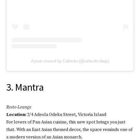
A post shared by Cafecito (@cafecito.ikeja)
3. Mantra
Resto-Lounge
Location
:
2/4 Adeola Odeku Street, Victoria Island
For lovers of Pan-Asian cuisine, this new spot brings you just
that. With an East Asian themed decor, the space reminds one of
a modern version of an Asian monarch.