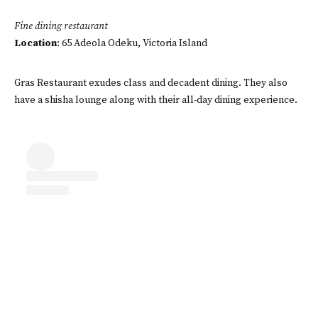
Fine dining restaurant
Location
: 65 Adeola Odeku, Victoria Island
Gras Restaurant exudes class and decadent dining. They also
have a shisha lounge along with their all-day dining experience.