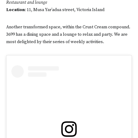
Restaurant and lounge
Location
: 11, Musa Yar’adua street, Victoria Island
Another transformed space, within the Crust Cream compound.
3699 has a dining space and a lounge to relax and party. We are
most delighted by their series of weekly activities.