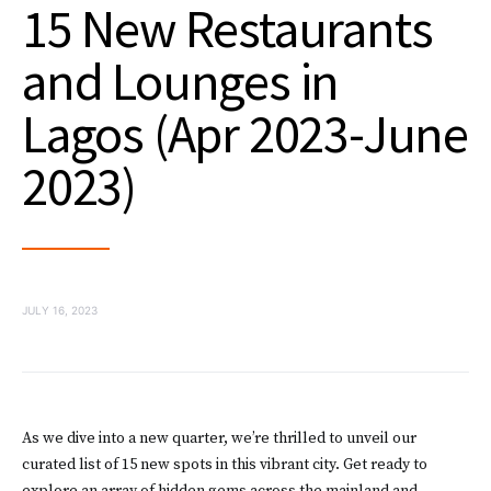
15 New Restaurants
and Lounges in
Lagos (Apr 2023-June
2023)
JULY 16, 2023
As we dive into a new quarter, we’re thrilled to unveil our
curated list of 15 new spots in this vibrant city. Get ready to