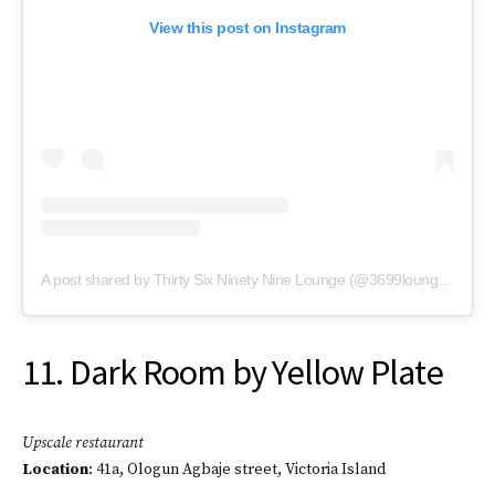
View this post on Instagram
A post shared by Thirty Six Ninety Nine Lounge (@3699lounge1)
11. Dark Room by Yellow Plate
Upscale restaurant
Location
: 41a, Ologun Agbaje street, Victoria Island