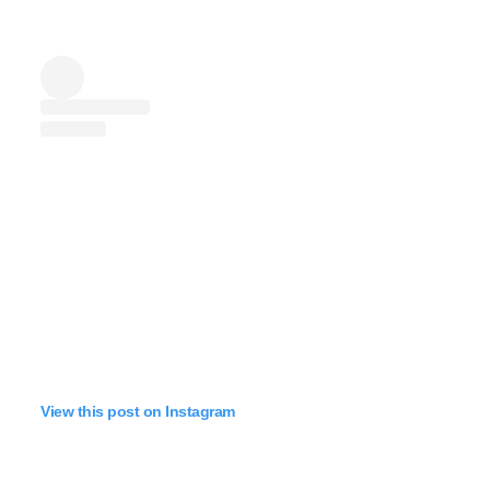
View this post on Instagram