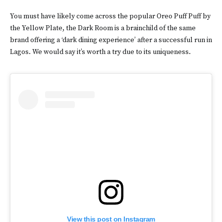
You must have likely come across the popular Oreo Puff Puff by
the Yellow Plate, the Dark Room is a brainchild of the same
brand offering a ‘dark dining experience’ after a successful run in
Lagos. We would say it’s worth a try due to its uniqueness.
View this post on Instagram