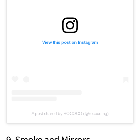
View this post on Instagram
A post shared by ROCOCO (@rococo.ng)
9. Smoke and Mirrors