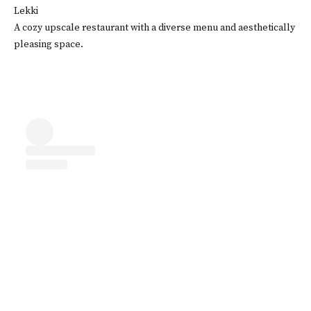
Lekki
A cozy upscale restaurant with a diverse menu and aesthetically
pleasing space.