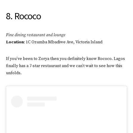
8. Rococo
Fine dining restaurant and lounge
Location
: 1C Ozumba Mbadiwe Ave, Victoria Island
If you’ve been to Zorya then you definitely know Rococo. Lagos
finally has a 7-star restaurant and we can’t wait to see how this
unfolds.