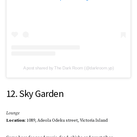
A post shared by The Dark Room (@darkroom.yp)
12. Sky Garden
Lounge
Location
: 1089, Adeola Odeku street, Victoria Island