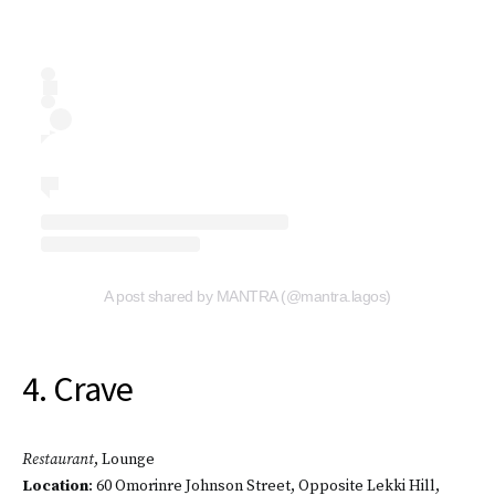
A post shared by MANTRA (@mantra.lagos)
4. Crave
Restaurant
, Lounge
Location
: 60 Omorinre Johnson Street, Opposite Lekki Hill,