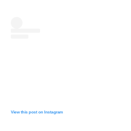
View this post on Instagram